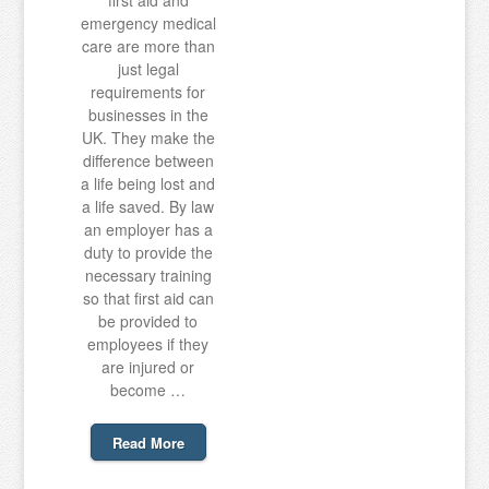
first aid and
emergency medical
care are more than
just legal
requirements for
businesses in the
UK. They make the
difference between
a life being lost and
a life saved. By law
an employer has a
duty to provide the
necessary training
so that first aid can
be provided to
employees if they
are injured or
become …
Read More