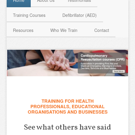
Home
About Us
Testimonials
Training Courses
Defibrillator (AED)
HAVE QUESTIONS? CALL US TODAY! 0770 250 9967
Resources
Who We Train
Contact
TRAINING FOR HEALTH
PROFESSIONALS, EDUCATIONAL
ORGANISATIONS AND BUSINESSES
See what others have said