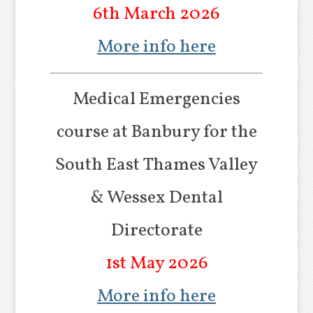
6th March 2026
More info here
Medical Emergencies
course at Banbury for the
South East Thames Valley
& Wessex Dental
Directorate
1st May 2026
More info here