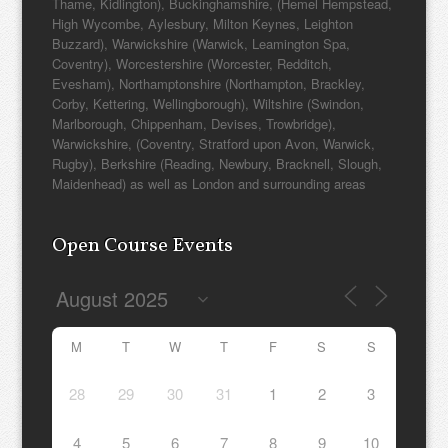
Thame, Kidlington), Buckinghamshire, (Hemel Hempstead,
High Wycombe, Aylesbury, Milton Keynes, Leighton
Buzzard), Warwickshire (Warwick, Leamington Spa,
Coventry), Worcestershire (Worcester, Redditch,
Evesham), Northamptonshire (Northampton, Brackley,
Corby, Kettering, Wellingborough), Wiltshire (Swindon,
Marlborough, Chippenham, Devises, Trowbridge),
Warwickshire, (Coventry, Stratford upon Avon, Warwick,
Rugby), Berkshire (Reading, Newbury, Bracknell, Slough,
Maidenhead) as well as London and surrounding areas
Open Course Events
M
T
W
T
F
S
S
28
29
30
31
1
2
3
4
5
6
7
8
9
10