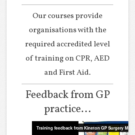
Our courses provide
organisations with the
required accredited level
of training on CPR, AED
and First Aid.
Feedback from GP
practice...