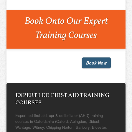
Book Onto Our Expert
Training Courses
Book Now
EXPERT LED FIRST AID TRAINING
COURSES
Expert led first aid, cpr & defibrillator (AED) training
courses in Oxfordshire (Oxford, Abingdon, Didcot,
Wantage, Witney, Chipping Norton, Banbury, Bicester,