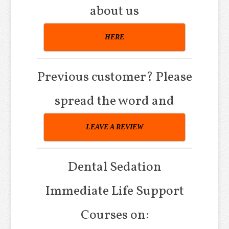
about us
HERE
Previous customer? Please
spread the word and
LEAVE A REVIEW
Dental Sedation
Immediate Life Support
Courses on: