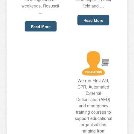
weekends. Resuscitation
field and …
…
Read More
Read More
We run First Aid,
CPR, Automated
External
Defibrillator (AED)
and emergency
training courses to
support educational
organisations
ranging from