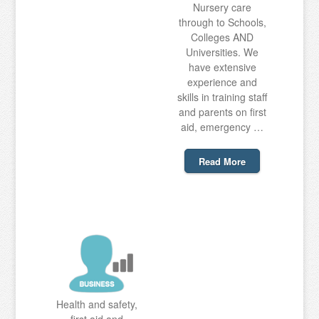
Nursery care
through to Schools,
Colleges AND
Universities. We
have extensive
experience and
skills in training staff
and parents on first
aid, emergency …
Read More
Health and safety,