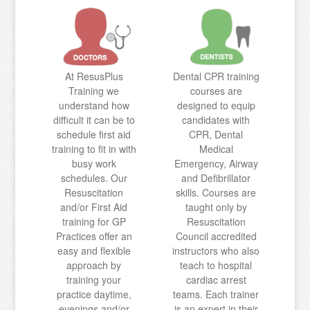
At ResusPlus
Dental CPR training
Training we
courses are
understand how
designed to equip
difficult it can be to
candidates with
schedule first aid
CPR, Dental
training to fit in with
Medical
busy work
Emergency, Airway
schedules. Our
and Defibrillator
Resuscitation
skills. Courses are
and/or First Aid
taught only by
training for GP
Resuscitation
Practices offer an
Council accredited
easy and flexible
instructors who also
approach by
teach to hospital
training your
cardiac arrest
practice daytime,
teams. Each trainer
evenings and/or
is an expert in their