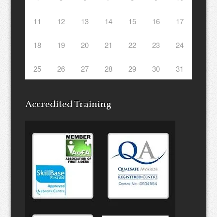
11
12
13
14
15
16
17
18
19
20
21
22
23
24
25
26
27
28
29
30
31
Accredited Training