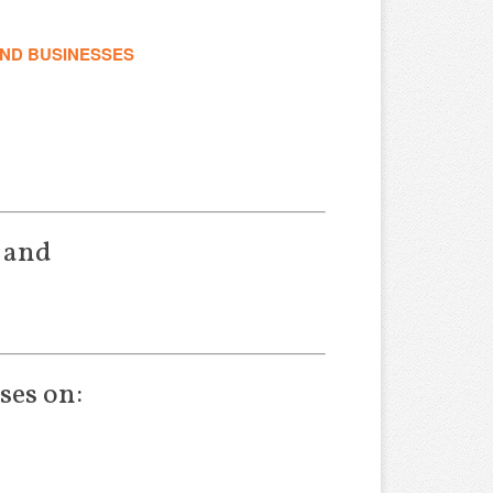
AND BUSINESSES
 and
ses on: