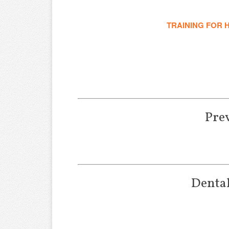
TRAINING FOR 
Pre
Dental