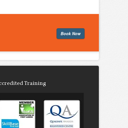
Book Now
ccredited Training