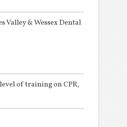
es Valley & Wessex Dental
level of training on CPR,