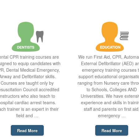
ntal CPR training courses are
We run First Aid, CPR, Automa
igned to equip candidates with
External Defibrillator (AED) a
R, Dental Medical Emergency,
emergency training courses 
Airway and Defibrillator skills.
support educational organisati
Courses are taught only by
ranging from Nursery care thr
suscitation Council accredited
to Schools, Colleges AND
instructors who also teach to
Universities. We have extensi
hospital cardiac arrest teams.
experience and skills in traini
ch trainer is an expert in their
staff and parents on first aid
field and …
emergency …
Read More
Read More