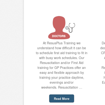
At ResusPlus Training we
De
understand how difficult it can be
des
to schedule first aid training to fit in
CP
with busy work schedules. Our
Resuscitation and/or First Aid
training for GP Practices offer an
Re
easy and flexible approach by
training your practice daytime,
evenings and/or
Ea
weekends. Resuscitation …
Read More