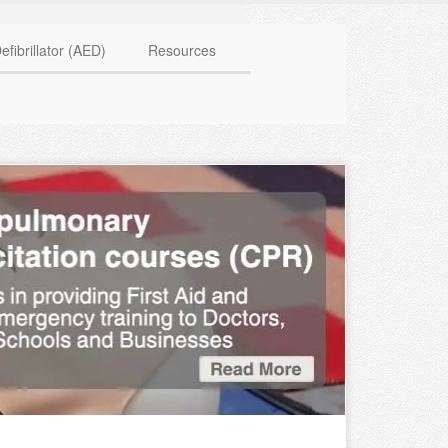
HAVE QUESTIONS? CALL US TODAY! 0770 250 9967
efibrillator (AED)
Resources