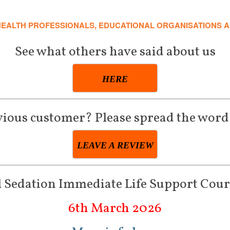
HEALTH PROFESSIONALS, EDUCATIONAL ORGANISATIONS 
See what others have said about us
HERE
vious customer? Please spread the word
LEAVE A REVIEW
 Sedation Immediate Life Support Cour
6th March 2026