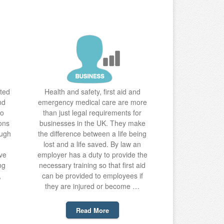
ted
Health and safety, first aid and
nd
emergency medical care are more
to
than just legal requirements for
ons
businesses in the UK. They make
ough
the difference between a life being
lost and a life saved. By law an
ve
employer has a duty to provide the
ng
necessary training so that first aid
,
can be provided to employees if
they are injured or become …
Read More