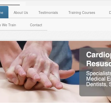
me
About Us
Testimonials
Training Courses
D
 We Train
Contact