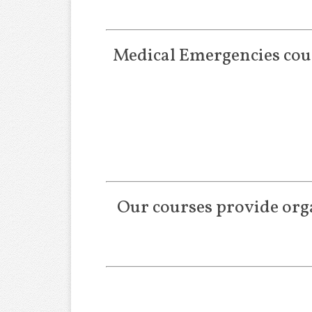
Medical Emergencies cour
Our courses provide orga