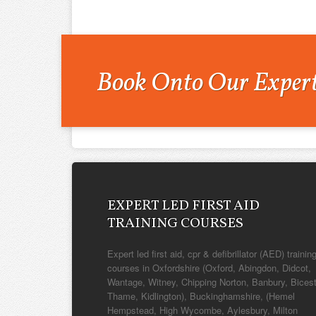
Book Onto Our Expert
EXPERT LED FIRST AID
TRAINING COURSES
Expert led first aid, cpr & defibrillator (AED) trainin
courses in Oxfordshire (Oxford, Abingdon, Didcot,
Wantage, Witney, Chipping Norton, Banbury, Bicest
Thame, Kidlington), Buckinghamshire, (Hemel
Hempstead, High Wycombe, Aylesbury, Milton