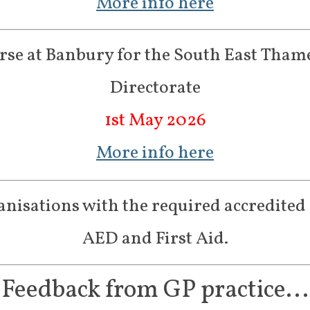
More info here
se at Banbury for the South East Tham
Directorate
1st May 2026
More info here
nisations with the required accredited 
AED and First Aid.
Feedback from GP practice...