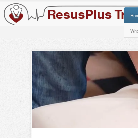
Ho
Who