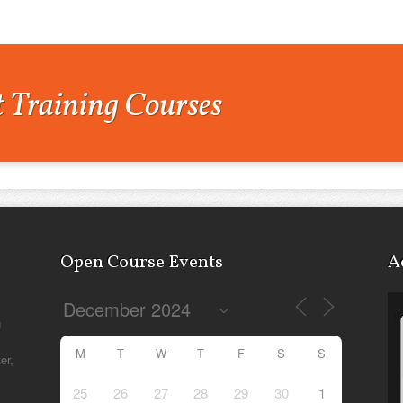
 Training Courses
Open Course Events
A
g
M
T
W
T
F
S
S
er,
25
26
27
28
29
30
1