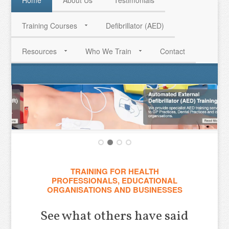
Home
About Us
Testimonials
Training Courses
Defibrillator (AED)
HAVE QUESTIONS? CALL US TODAY! 0770 250 9967
Resources
Who We Train
Contact
TRAINING FOR HEALTH
PROFESSIONALS, EDUCATIONAL
ORGANISATIONS AND BUSINESSES
See what others have said