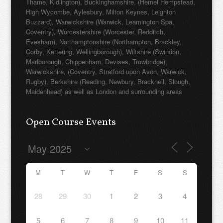
Thame, Kidlington), Buckinghamshire, (Hemel Hempstead,
High Wycombe, Aylesbury, Milton Keynes, Leighton
Buzzard), Warwickshire (Warwick, Leamington Spa,
Coventry), Worcestershire (Worcester, Redditch,
Evesham), Northamptonshire (Northampton, Brackley,
Corby, Kettering, Wellingborough), Wiltshire (Swindon,
Marlborough, Chippenham, Devises, Trowbridge),
Warwickshire, (Coventry, Stratford upon Avon, Warwick,
Rugby), Berkshire (Reading, Newbury, Bracknell, Slough,
Maidenhead) as well as London and surrounding areas
Open Course Events
M
T
W
T
F
S
S
28
29
30
1
2
3
4
5
6
7
8
9
10
11