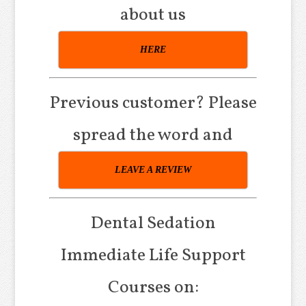
about us
HERE
Previous customer? Please
spread the word and
LEAVE A REVIEW
Dental Sedation
Immediate Life Support
Courses on: