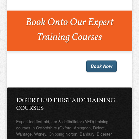
Book Onto Our Expert
Training Courses
Book Now
EXPERT LED FIRST AID TRAINING
COURSES
Expert led first aid, cpr & defibrillator (AED) training
courses in Oxfordshire (Oxford, Abingdon, Didcot,
Wantage, Witney, Chipping Norton, Banbury, Bicester,