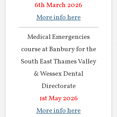
6th March 2026
More info here
Medical Emergencies
course at Banbury for the
South East Thames Valley
& Wessex Dental
Directorate
1st May 2026
More info here