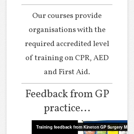
Our courses provide
organisations with the
required accredited level
of training on CPR, AED
and First Aid.
Feedback from GP
practice...