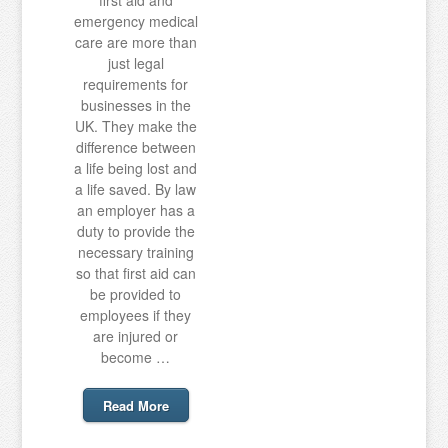
first aid and
emergency medical
care are more than
just legal
requirements for
businesses in the
UK. They make the
difference between
a life being lost and
a life saved. By law
an employer has a
duty to provide the
necessary training
so that first aid can
be provided to
employees if they
are injured or
become …
Read More