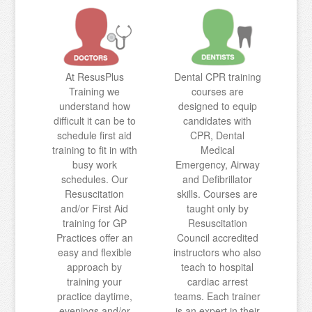
At ResusPlus
Dental CPR training
Training we
courses are
understand how
designed to equip
difficult it can be to
candidates with
schedule first aid
CPR, Dental
training to fit in with
Medical
busy work
Emergency, Airway
schedules. Our
and Defibrillator
Resuscitation
skills. Courses are
and/or First Aid
taught only by
training for GP
Resuscitation
Practices offer an
Council accredited
easy and flexible
instructors who also
approach by
teach to hospital
training your
cardiac arrest
practice daytime,
teams. Each trainer
evenings and/or
is an expert in their