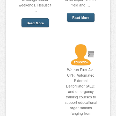
weekends. Resuscitation
field and …
…
Read More
Read More
We run First Aid,
CPR, Automated
External
Defibrillator (AED)
and emergency
training courses to
support educational
organisations
ranging from