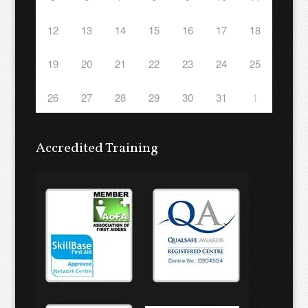
12
13
14
15
16
17
18
19
20
21
22
23
24
25
26
27
28
29
30
31
1
Accredited Training