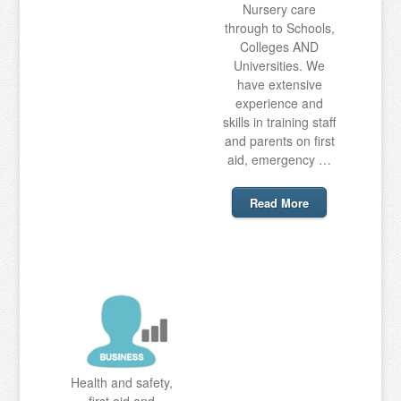
Nursery care
through to Schools,
Colleges AND
Universities. We
have extensive
experience and
skills in training staff
and parents on first
aid, emergency …
Read More
Health and safety,