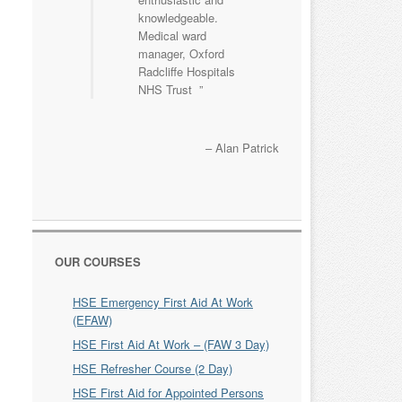
knowledgeable.
Medical ward
manager, Oxford
Radcliffe Hospitals
NHS Trust
Alan Patrick
OUR COURSES
HSE Emergency First Aid At Work
(EFAW)
HSE First Aid At Work – (FAW 3 Day)
HSE Refresher Course (2 Day)
HSE First Aid for Appointed Persons