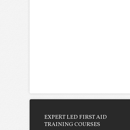
EXPERT LED FIRST AID
TRAINING COURSES