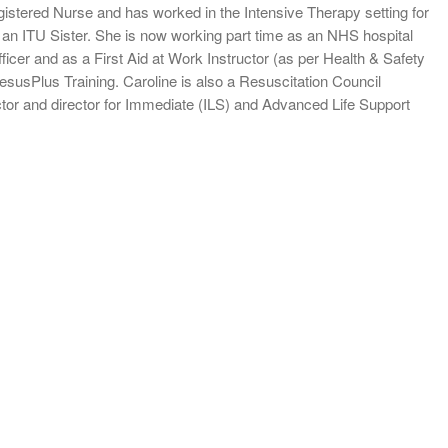
gistered Nurse and has worked in the Intensive Therapy setting for
an ITU Sister. She is now working part time as an NHS hospital
ficer and as a First Aid at Work Instructor (as per Health & Safety
esusPlus Training. Caroline is also a Resuscitation Council
tor and director for Immediate (ILS) and Advanced Life Support