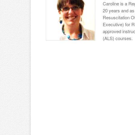
Caroline is a Re
20 years and as 
Resuscitation Of
Executive) for R
approved instruc
(ALS) courses.