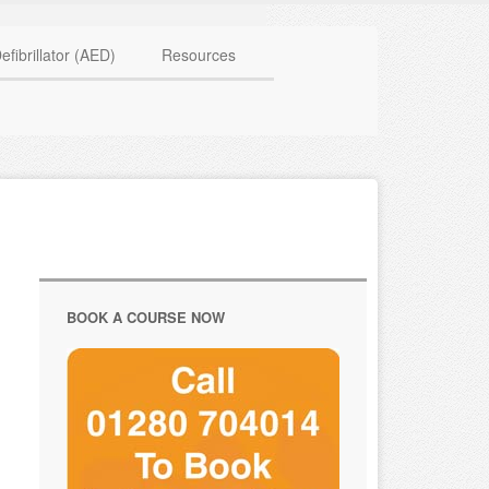
HAVE QUESTIONS? CALL US TODAY! 0770 250 9967
efibrillator (AED)
Resources
BOOK A COURSE NOW