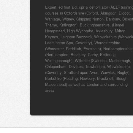
Expert led first aid, cpr & defibrillator (AED) trainin
courses in Oxfordshire (Oxford, Abingdon, Didcot,
Wantage, Witney, Chipping Norton, Banbury, Bicest
Thame, Kidlington), Buckinghamshire, (Hemel
Hempstead, High Wycombe, Aylesbury, Milton
Keynes, Leighton Buzzard), Warwickshire (Warwick
Leamington Spa, Coventry), Worcestershire
(Worcester, Redditch, Evesham), Northamptonshir
(Northampton, Brackley, Corby, Kettering,
Wellingborough), Wiltshire (Swindon, Marlborough,
Chippenham, Devises, Trowbridge), Warwickshire,
(Coventry, Stratford upon Avon, Warwick, Rugby),
Berkshire (Reading, Newbury, Bracknell, Slough,
Maidenhead) as well as London and surrounding
areas