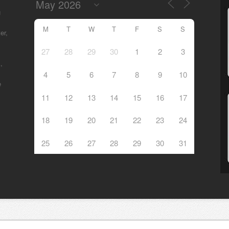
g
M
T
W
T
F
S
S
er,
27
28
29
30
1
2
3
,
4
5
6
7
8
9
10
e
11
12
13
14
15
16
17
18
19
20
21
22
23
24
25
26
27
28
29
30
31