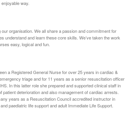
 enjoyable way.
ng our organisation. We all share a passion and commitment for
ates understand and learn these core skills. We’ve taken the work
urses easy, logical and fun.
een a Registered General Nurse for over 25 years in cardiac &
 emergency triage and for 11 years as a senior resuscitation officer
S. In this latter role she prepared and supported clinical staff in
of patient deterioration and also management of cardiac arrests.
any years as a Resuscitation Council accredited instructor in
and paediatric life support and adult Immediate Life Support.