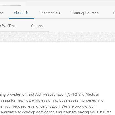
me
About Us
Testimonials
Training Courses
D
 We Train
Contact
ining provider for First Aid, Resuscitation (CPR) and Medical
aining for healthcare professionals, businesses, nurseries and
t your required level of certification. We are proud of our
candidates to develop confidence and learn life saving skills in First