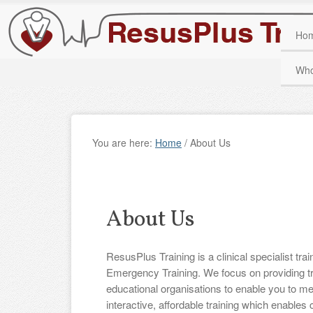
Ho
Who
You are here:
Home
/
About Us
About Us
ResusPlus Training is a clinical specialist tra
Emergency Training. We focus on providing tr
educational organisations to enable you to mee
interactive, affordable training which enables 