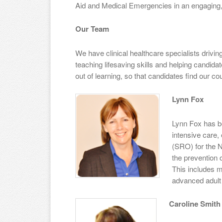
Aid and Medical Emergencies in an engaging,
Our Team
We have clinical healthcare specialists drivi
teaching lifesaving skills and helping candid
out of learning, so that candidates find our co
Lynn Fox
Lynn Fox has b
intensive care,
(SRO) for the NH
the prevention 
This includes m
advanced adult 
Caroline Smith