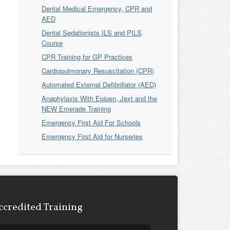
Dental Medical Emergency, CPR and
AED
Dental Sedationists ILS and PILS
Course
CPR Training for GP Practices
Cardiopulmonary Resuscitation (CPR)
Automated External Defibrillator (AED)
Anaphylaxis With Epipen, Jext and the
NEW Emerade Training
Emergency First Aid For Schools
Emergency First Aid for Nurseries
ccredited Training