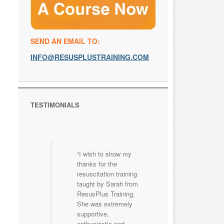
SEND AN EMAIL TO:
INFO@RESUSPLUSTRAINING.COM
TESTIMONIALS
I wish to show my
thanks for the
resuscitation training
taught by Sarah from
ResusPlus Training.
She was extremely
supportive,
enthusiastic and