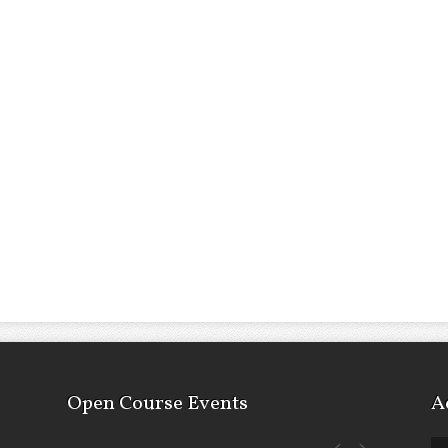
Open Course Events
A