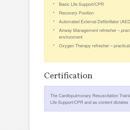
Basic Life Support/CPR
Recovery Position
Automated External Defibrillator (AED)
Airway Management refresher – practi
environment
Oxygen Therapy refresher – practical 
Certification
The Cardiopulmonary Resuscitation Trainin
Life Support/CPR and as content dictates