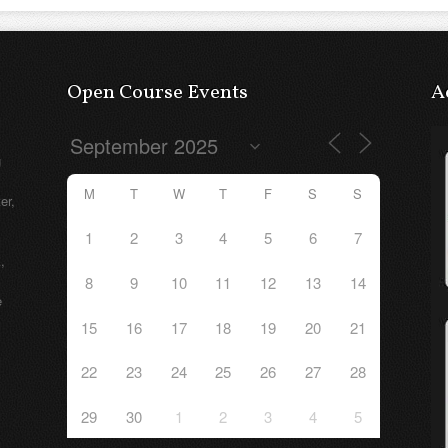
Open Course Events
A
g
M
T
W
T
F
S
S
er,
1
2
3
4
5
6
7
,
8
9
10
11
12
13
14
e
15
16
17
18
19
20
21
22
23
24
25
26
27
28
29
30
1
2
3
4
5