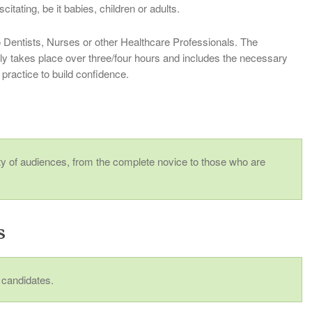
tating, be it babies, children or adults.
o Dentists, Nurses or other Healthcare Professionals. The
ly takes place over three/four hours and includes the necessary
 practice to build confidence.
r
ety of audiences, from the complete novice to those who are
s
2 candidates.