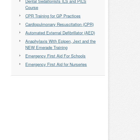
Dental Sedationists ILS and PILS
Course
CPR Training for GP Practices
Cardiopulmonary Resuscitation (CPR)
Automated External Defibrillator (AED)
Anaphylaxis With Epipen, Jext and the
NEW Emerade Training
Emergency First Aid For Schools
Emergency First Aid for Nurseries