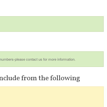
 numbers-please contact us for more information.
nclude from the following