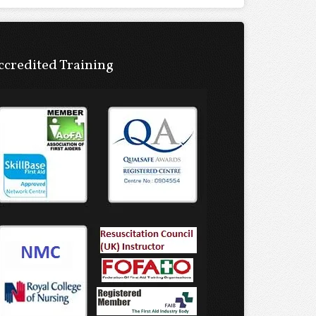
ccredited Training