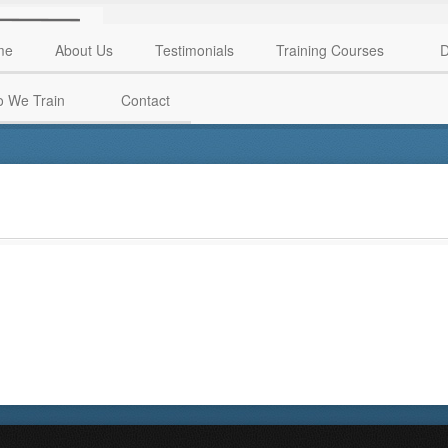
me
About Us
Testimonials
Training Courses
D
 We Train
Contact