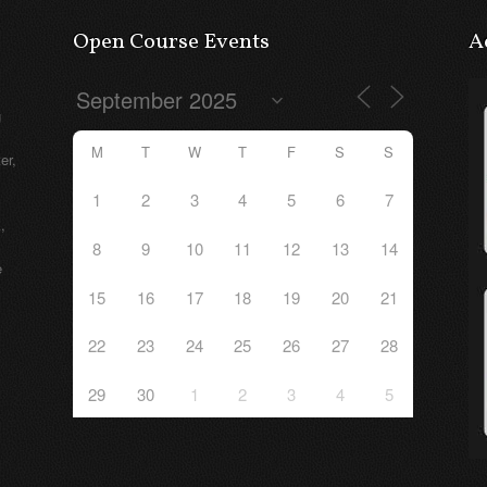
Open Course Events
A
g
M
T
W
T
F
S
S
er,
1
2
3
4
5
6
7
,
8
9
10
11
12
13
14
e
15
16
17
18
19
20
21
22
23
24
25
26
27
28
29
30
1
2
3
4
5