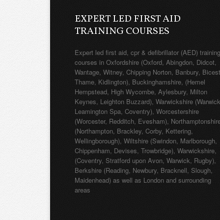
EXPERT LED FIRST AID
TRAINING COURSES
Expert led first aid, cpr & defibrillator (AED) trainin
courses in Oxfordshire (Oxford, Abingdon, Didcot,
Wantage, Witney, Chipping Norton, Banbury, Bicest
Thame, Kidlington), Buckinghamshire, (Hemel
Hempstead, High Wycombe, Aylesbury, Milton
Keynes, Leighton Buzzard), Warwickshire (Warwick
Leamington Spa, Coventry), Worcestershire
(Worcester, Redditch, Evesham), Northamptonshir
(Northampton, Brackley, Corby, Kettering,
Wellingborough), Wiltshire (Swindon, Marlborough,
Chippenham, Devises, Trowbridge), Warwickshire,
(Coventry, Stratford upon Avon, Warwick, Rugby),
Berkshire (Reading, Newbury, Bracknell, Slough,
Maidenhead) as well as London and surrounding
areas