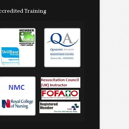
ccredited Training