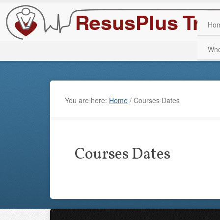
Ho
Who
You are here:
Home
/
Courses Dates
Courses Dates