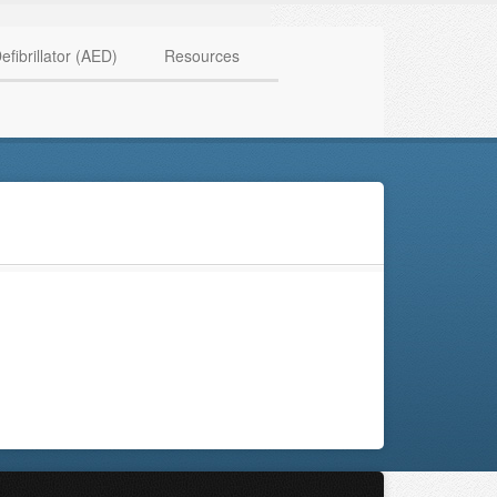
HAVE QUESTIONS? CALL US TODAY! 0770 250 9967
efibrillator (AED)
Resources