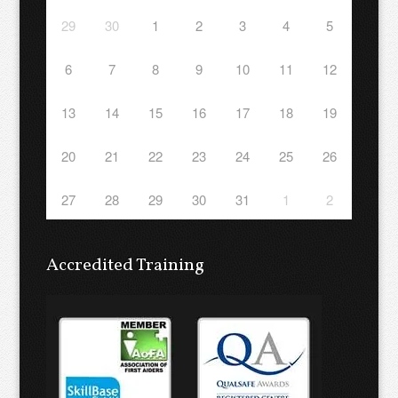
29
30
1
2
3
4
5
6
7
8
9
10
11
12
13
14
15
16
17
18
19
20
21
22
23
24
25
26
27
28
29
30
31
1
2
Accredited Training