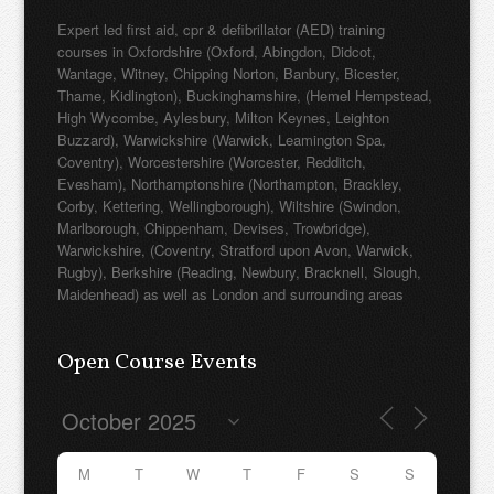
Expert led first aid, cpr & defibrillator (AED) training
courses in Oxfordshire (Oxford, Abingdon, Didcot,
Wantage, Witney, Chipping Norton, Banbury, Bicester,
Thame, Kidlington), Buckinghamshire, (Hemel Hempstead,
High Wycombe, Aylesbury, Milton Keynes, Leighton
Buzzard), Warwickshire (Warwick, Leamington Spa,
Coventry), Worcestershire (Worcester, Redditch,
Evesham), Northamptonshire (Northampton, Brackley,
Corby, Kettering, Wellingborough), Wiltshire (Swindon,
Marlborough, Chippenham, Devises, Trowbridge),
Warwickshire, (Coventry, Stratford upon Avon, Warwick,
Rugby), Berkshire (Reading, Newbury, Bracknell, Slough,
Maidenhead) as well as London and surrounding areas
Open Course Events
M
T
W
T
F
S
S