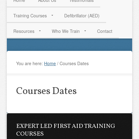
Home
About Us
Testimonials
Training Courses
Defibrillator (AED)
HAVE QUESTIONS? CALL US TODAY! 0770 250 9967
Resources
Who We Train
Contact
You are here:
Home
/
Courses Dates
Courses Dates
EXPERT LED FIRST AID TRAINING
COURSES