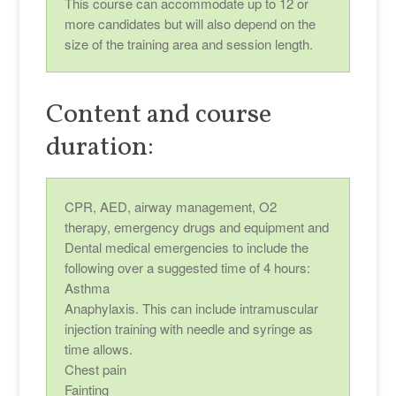
This course can accommodate up to 12 or
more candidates but will also depend on the
size of the training area and session length.
Content and course
duration:
CPR, AED, airway management, O2
therapy, emergency drugs and equipment and
Dental medical emergencies to include the
following over a suggested time of 4 hours:
Asthma
Anaphylaxis. This can include intramuscular
injection training with needle and syringe as
time allows.
Chest pain
Fainting