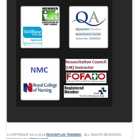
© COPYRIGHT 2012-2018
RESUSPLUS TRAINING
· ALL RIGHTS RESERVED ·