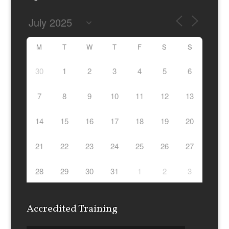
M
T
W
T
F
S
S
30
1
2
3
4
5
6
7
8
9
10
11
12
13
14
15
16
17
18
19
20
21
22
23
24
25
26
27
28
29
30
31
1
2
3
Accredited Training