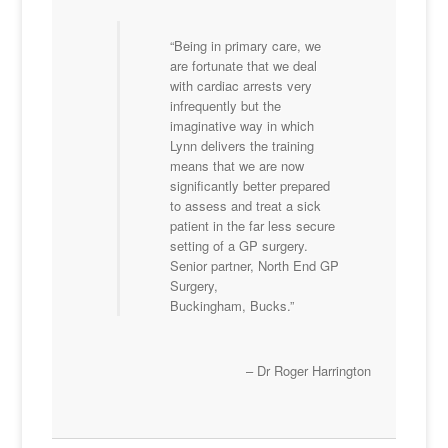
Being in primary care, we
are fortunate that we deal
with cardiac arrests very
infrequently but the
imaginative way in which
Lynn delivers the training
means that we are now
significantly better prepared
to assess and treat a sick
patient in the far less secure
setting of a GP surgery.
Senior partner, North End GP
Surgery,
Buckingham, Bucks.
Dr Roger Harrington