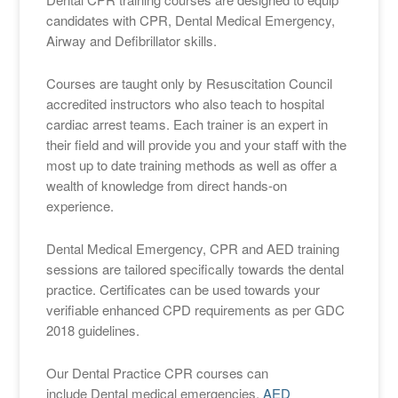
candidates with CPR, Dental Medical Emergency,
Airway and Defibrillator skills.
Courses are taught only by Resuscitation Council
accredited instructors who also teach to hospital
cardiac arrest teams. Each trainer is an expert in
their field and will provide you and your staff with the
most up to date training methods as well as offer a
wealth of knowledge from direct hands-on
experience.
Dental Medical Emergency, CPR and AED training
sessions are tailored specifically towards the dental
practice. Certificates can be used towards your
verifiable enhanced CPD requirements as per GDC
2018 guidelines.
Our Dental Practice CPR courses can
include Dental medical emergencies,
AED