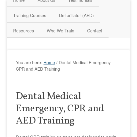
Home
About Us
Testimonials
HAVE QUESTIONS? CALL US TODAY! 0770 250 9967
Training Courses
Defibrillator (AED)
Resources
Who We Train
Contact
You are here:
Home
/
Dental Medical Emergency,
CPR and AED Training
Dental Medical
Emergency, CPR and
AED Training
Dental CPR training courses are designed to equip