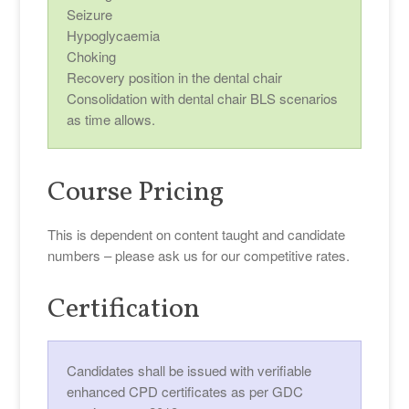
Seizure
Hypoglycaemia
Choking
Recovery position in the dental chair
Consolidation with dental chair BLS scenarios
as time allows.
Course Pricing
This is dependent on content taught and candidate
numbers – please ask us for our competitive rates.
Certification
Candidates shall be issued with verifiable
enhanced CPD certificates as per GDC