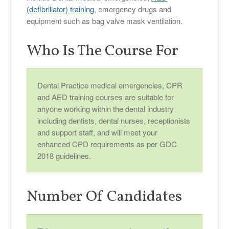
(defibrillator) training
, emergency drugs and
equipment such as bag valve mask ventilation.
Who Is The Course For
Dental Practice medical emergencies, CPR
and AED training courses are suitable for
anyone working within the dental industry
including dentists, dental nurses, receptionists
and support staff, and will meet your
enhanced CPD requirements as per GDC
2018 guidelines.
Number Of Candidates