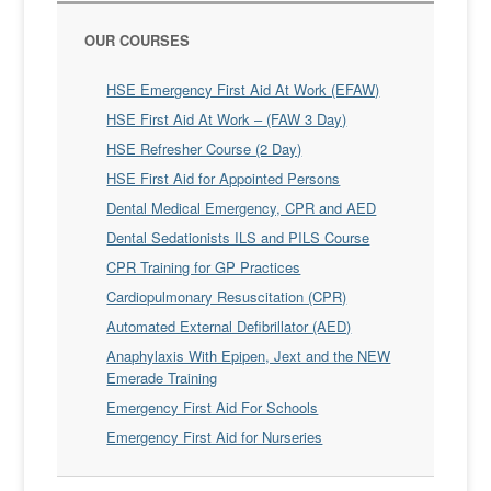
OUR COURSES
HSE Emergency First Aid At Work (EFAW)
HSE First Aid At Work – (FAW 3 Day)
HSE Refresher Course (2 Day)
HSE First Aid for Appointed Persons
Dental Medical Emergency, CPR and AED
Dental Sedationists ILS and PILS Course
CPR Training for GP Practices
Cardiopulmonary Resuscitation (CPR)
Automated External Defibrillator (AED)
Anaphylaxis With Epipen, Jext and the NEW
Emerade Training
Emergency First Aid For Schools
Emergency First Aid for Nurseries