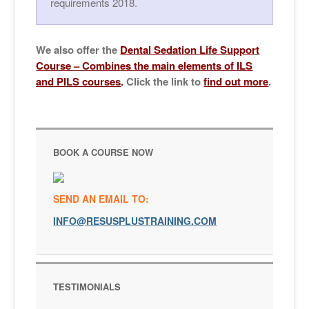
requirements 2018.
We also offer the
Dental Sedation Life Support
Cours
e –
Combines the main elements of ILS
and PILS courses
.
Click the link to
find out more
.
BOOK A COURSE NOW
SEND AN EMAIL TO:
INFO@RESUSPLUSTRAINING.COM
TESTIMONIALS