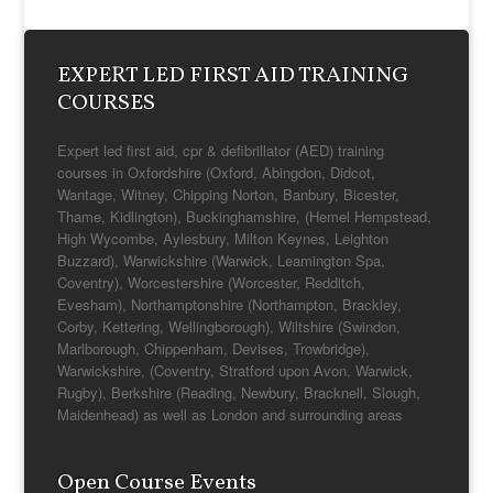
EXPERT LED FIRST AID TRAINING
COURSES
Expert led first aid, cpr & defibrillator (AED) training
courses in Oxfordshire (Oxford, Abingdon, Didcot,
Wantage, Witney, Chipping Norton, Banbury, Bicester,
Thame, Kidlington), Buckinghamshire, (Hemel Hempstead,
High Wycombe, Aylesbury, Milton Keynes, Leighton
Buzzard), Warwickshire (Warwick, Leamington Spa,
Coventry), Worcestershire (Worcester, Redditch,
Evesham), Northamptonshire (Northampton, Brackley,
Corby, Kettering, Wellingborough), Wiltshire (Swindon,
Marlborough, Chippenham, Devises, Trowbridge),
Warwickshire, (Coventry, Stratford upon Avon, Warwick,
Rugby), Berkshire (Reading, Newbury, Bracknell, Slough,
Maidenhead) as well as London and surrounding areas
Open Course Events