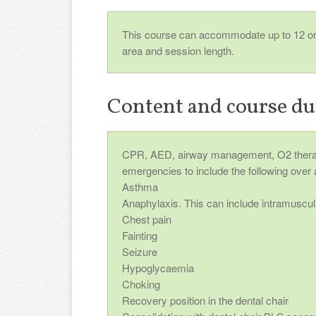
This course can accommodate up to 12 or m
area and session length.
Content and course du
CPR, AED, airway management, O2 therap
emergencies to include the following over 
Asthma
Anaphylaxis. This can include intramuscula
Chest pain
Fainting
Seizure
Hypoglycaemia
Choking
Recovery position in the dental chair