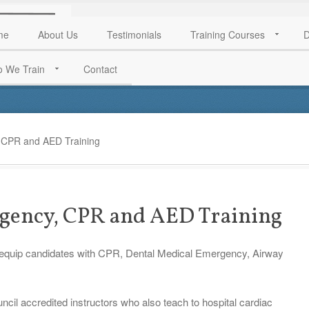
me
About Us
Testimonials
Training Courses
D
 We Train
Contact
 CPR and AED Training
gency, CPR and AED Training
 equip candidates with CPR, Dental Medical Emergency, Airway
cil accredited instructors who also teach to hospital cardiac