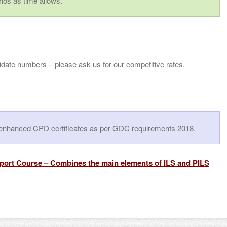
ios as time allows.
idate numbers – please ask us for our competitive rates.
le enhanced CPD certificates as per GDC requirements 2018.
pport Cours
e –
Combines the main elements of ILS and PILS