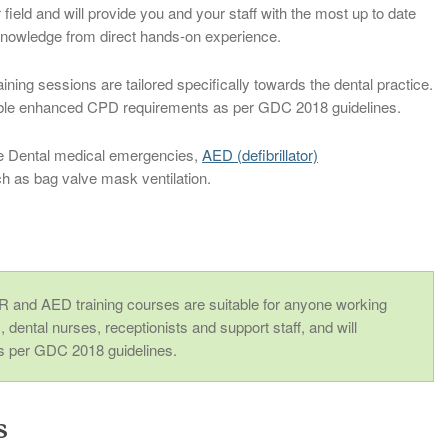
r field and will provide you and your staff with the most up to date
 knowledge from direct hands-on experience.
ng sessions are tailored specifically towards the dental practice.
iable enhanced CPD requirements as per GDC 2018 guidelines.
e Dental medical emergencies,
AED (defibrillator)
 as bag valve mask ventilation.
r
 and AED training courses are suitable for anyone working
s, dental nurses, receptionists and support staff, and will
 per GDC 2018 guidelines.
s