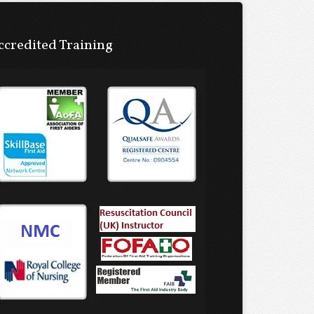
ccredited Training