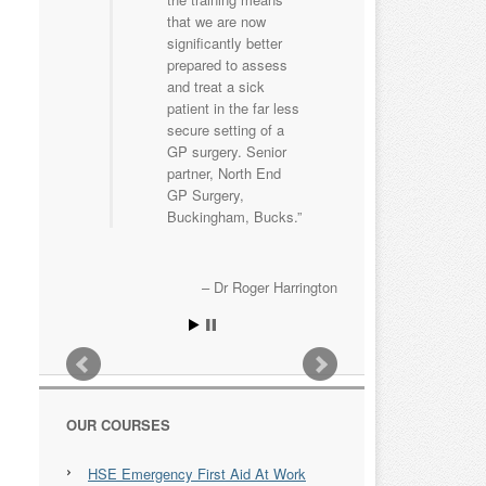
that we are now
significantly better
prepared to assess
and treat a sick
patient in the far less
secure setting of a
GP surgery. Senior
partner, North End
GP Surgery,
Buckingham, Bucks.
Dr Roger Harrington
OUR COURSES
HSE Emergency First Aid At Work