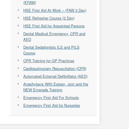
(EFAW)
HSE First Aid At Work – (FAW 3 Day)
HSE Refresher Course (2 Day)
HSE First Aid for Appointed Persons
Dental Medical Emergency, CPR and
AED
Dental Sedationists ILS and PILS
Course
CPR Training for GP Practices
Cardiopulmonary Resuscitation (CPR)
Automated External Defibrillator (AED)
Anaphylaxis With Epipen, Jext and the
NEW Emerade Training
Emergency First Aid For Schools
Emergency First Aid for Nurseries