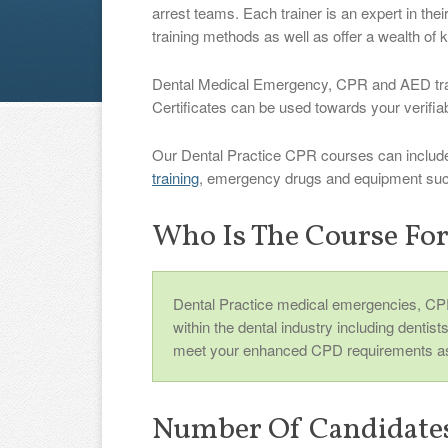
arrest teams. Each trainer is an expert in thei
training methods as well as offer a wealth of
Dental Medical Emergency, CPR and AED traini
Certificates can be used towards your verif
Our Dental Practice CPR courses can includ
training
, emergency drugs and equipment such
Who Is The Course Fo
Dental Practice medical emergencies, CPR
within the dental industry including dentist
meet your enhanced CPD requirements as
Number Of Candidate