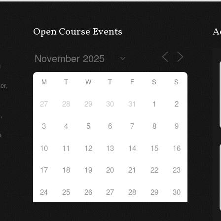
Open Course Events
A
g
M
T
W
T
F
S
S
er,
27
28
29
30
31
1
2
,
3
4
5
6
7
8
9
e
10
11
12
13
14
15
16
17
18
19
20
21
22
23
24
25
26
27
28
29
30