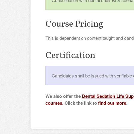
Consolidation with dental chair BLS scenar
Course Pricing
This is dependent on content taught and cand
Certification
Candidates shall be issued with verifiab
We also offer the
Dental Sedation Life Su
courses
.
Click the link to
find out more
.