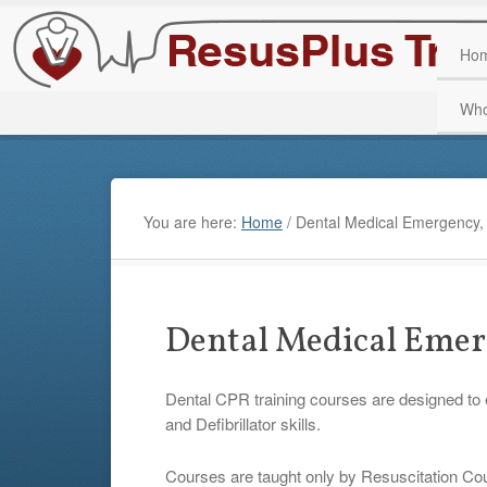
Ho
Who
You are here:
Home
/
Dental Medical Emergency,
Dental Medical Emer
Dental CPR training courses are designed to
and Defibrillator skills.
Courses are taught only by Resuscitation Coun