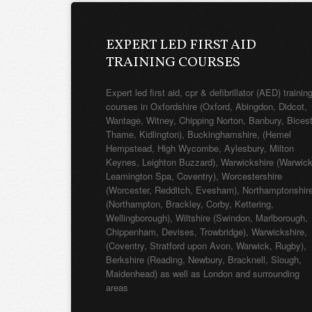
EXPERT LED FIRST AID
TRAINING COURSES
Expert led first aid, cpr & defibrillator (AED) trainin
courses in Oxfordshire (Oxford, Abingdon, Didcot,
Wantage, Witney, Chipping Norton, Banbury, Bicest
Thame, Kidlington), Buckinghamshire, (Hemel
Hempstead, High Wycombe, Aylesbury, Milton
Keynes, Leighton Buzzard), Warwickshire (Warwick
Leamington Spa, Coventry), Worcestershire
(Worcester, Redditch, Evesham), Northamptonshir
(Northampton, Brackley, Corby, Kettering,
Wellingborough), Wiltshire (Swindon, Marlborough,
Chippenham, Devises, Trowbridge), Warwickshire,
(Coventry, Stratford upon Avon, Warwick, Rugby),
Berkshire (Reading, Newbury, Bracknell, Slough,
Maidenhead) as well as London and surrounding
areas