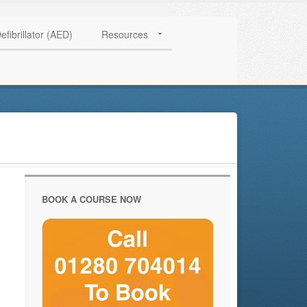
HAVE QUESTIONS? CALL US TODAY! 0770 250 9967
efibrillator (AED)
Resources
BOOK A COURSE NOW