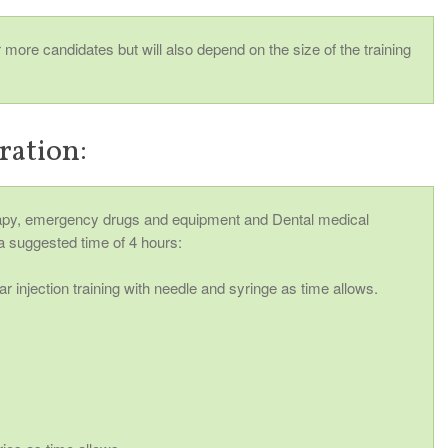
ore candidates but will also depend on the size of the training
ration:
y, emergency drugs and equipment and Dental medical
a suggested time of 4 hours:
r injection training with needle and syringe as time allows.