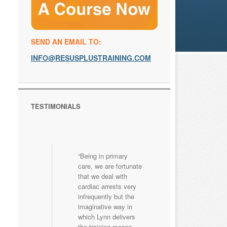
SEND AN EMAIL TO:
INFO@RESUSPLUSTRAINING.COM
TESTIMONIALS
Being in primary
care, we are fortunate
that we deal with
cardiac arrests very
infrequently but the
imaginative way in
which Lynn delivers
the training means