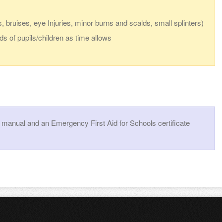
, bruises, eye Injuries, minor burns and scalds, small splinters)
ds of pupils/children as time allows
a manual and an Emergency First Aid for Schools certificate