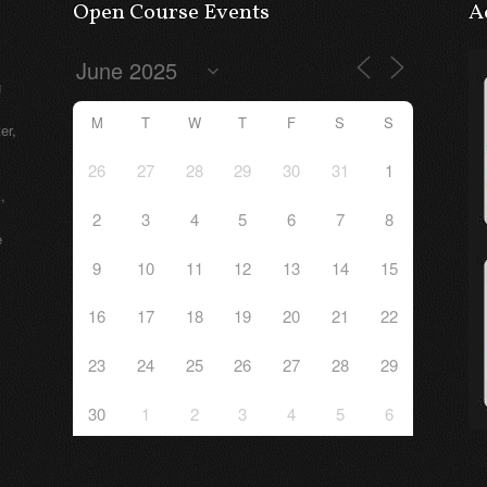
Open Course Events
A
g
M
T
W
T
F
S
S
er,
26
27
28
29
30
31
1
,
2
3
4
5
6
7
8
e
9
10
11
12
13
14
15
16
17
18
19
20
21
22
23
24
25
26
27
28
29
30
1
2
3
4
5
6