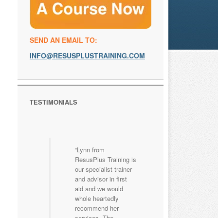
SEND AN EMAIL TO:
INFO@RESUSPLUSTRAINING.COM
TESTIMONIALS
Lynn from
ResusPlus Training is
our specialist trainer
and advisor in first
aid and we would
whole heartedly
recommend her
services. The