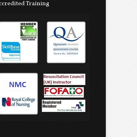
ccredited Training