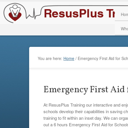
Ho
Who
You are here:
Home
/
Emergency First Aid for Sch
Emergency First Aid 
At ResusPlus Training our interactive and en
schools develop their capabilities in saving c
training to fit within an inset day. We can org
out a 6 hours Emergency First Aid for Schoo