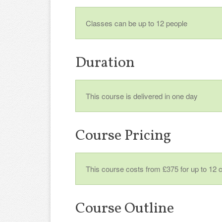
Classes can be up to 12 people
Duration
This course is delivered in one day
Course Pricing
This course costs from £375 for up to 12 
Course Outline