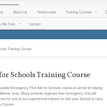
me
About Us
Testimonials
Training Courses
D
 We Train
Contact
ools Training Course
for Schools Training Course
joyable Emergency First Aid for Schools course is aimed at helping
hildrens’ lives. Many schools organise their emergency first aid
anise for one of our experienced trainers to visit your School to carry
ls Course.