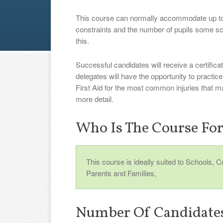
This course can normally accommodate up to
constraints and the number of pupils some s
this.
Successful candidates will receive a certificat
delegates will have the opportunity to practi
First Aid for the most common injuries that m
more detail.
Who Is The Course Fo
This course is ideally suited to Schools, 
Parents and Families,
Number Of Candidate