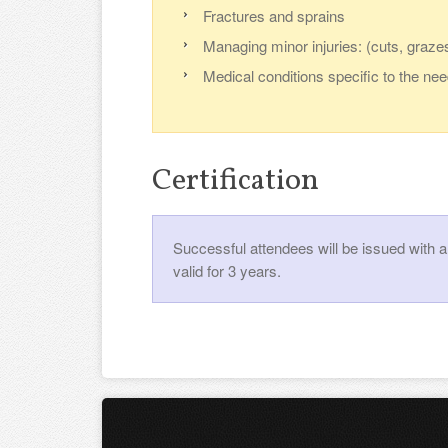
Fractures and sprains
Managing minor injuries: (cuts, grazes
Medical conditions specific to the nee
Certification
Successful attendees will be issued with 
valid for 3 years.