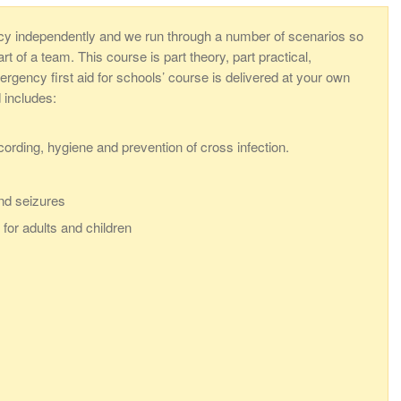
cy independently and we run through a number of scenarios so
 of a team. This course is part theory, part practical,
rgency first aid for schools’ course is delivered at your own
d includes:
ecording, hygiene and prevention of cross infection.
nd seizures
for adults and children