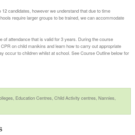
 12 candidates, however we understand that due to time
chools require larger groups to be trained, we can accommodate
e of attendance that is valid for 3 years. During the course
ce CPR on child manikins and learn how to carry out appropriate
ay occur to children whilst at school. See Course Outline below for
r
Colleges, Education Centres, Child Activity centres, Nannies,
s