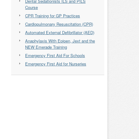
Dental Sedationists ILS and PILS
Course
CPR Training for GP Practices
Cardiopulmonary Resuscitation (CPR)
Automated External Defibrillator (AED)
Anaphylaxis With Epipen, Jext and the
NEW Emerade Training
Emergency First Aid For Schools
Emergency First Aid for Nurseries