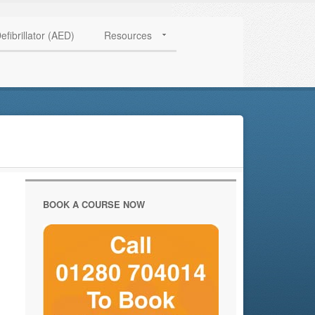
HAVE QUESTIONS? CALL US TODAY! 0770 250 9967
efibrillator (AED)
Resources
BOOK A COURSE NOW