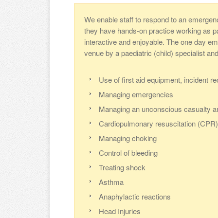
We enable staff to respond to an emergen
they have hands-on practice working as part
interactive and enjoyable. The one day eme
venue by a paediatric (child) specialist an
Use of first aid equipment, incident r
Managing emergencies
Managing an unconscious casualty a
Cardiopulmonary resuscitation (CPR) 
Managing choking
Control of bleeding
Treating shock
Asthma
Anaphylactic reactions
Head Injuries