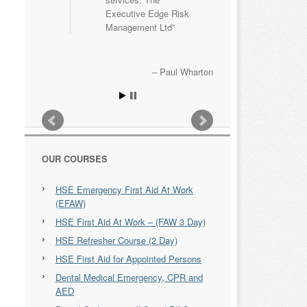
Executive Edge Risk
Management Ltd
Paul Wharton
OUR COURSES
HSE Emergency First Aid At Work
(EFAW)
HSE First Aid At Work – (FAW 3 Day)
HSE Refresher Course (2 Day)
HSE First Aid for Appointed Persons
Dental Medical Emergency, CPR and
AED