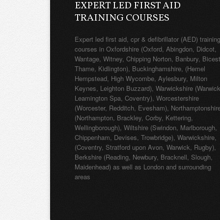
EXPERT LED FIRST AID
TRAINING COURSES
Expert led first aid, cpr & defibrillator (AED) trainin
courses in Oxfordshire (Oxford, Abingdon, Didcot,
Wantage, Witney, Chipping Norton, Banbury, Bicest
Thame, Kidlington), Buckinghamshire, (Hemel
Hempstead, High Wycombe, Aylesbury, Milton
Keynes, Leighton Buzzard), Warwickshire (Warwick
Leamington Spa, Coventry), Worcestershire
(Worcester, Redditch, Evesham), Northamptonshir
(Northampton, Brackley, Corby, Kettering,
Wellingborough), Wiltshire (Swindon, Marlborough,
Chippenham, Devises, Trowbridge), Warwickshire,
(Coventry, Stratford upon Avon, Warwick, Rugby),
Berkshire (Reading, Newbury, Bracknell, Slough,
Maidenhead) as well as London and surrounding
areas