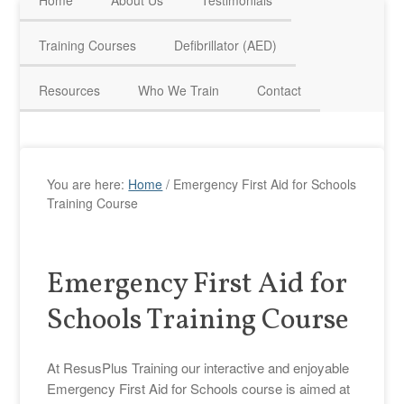
Home
About Us
Testimonials
HAVE QUESTIONS? CALL US TODAY! 0770 250 9967
Training Courses
Defibrillator (AED)
Resources
Who We Train
Contact
You are here:
Home
/
Emergency First Aid for Schools
Training Course
Emergency First Aid for
Schools Training Course
At ResusPlus Training our interactive and enjoyable
Emergency First Aid for Schools course is aimed at