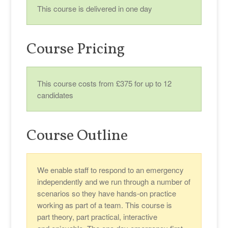
This course is delivered in one day
Course Pricing
This course costs from £375 for up to 12
candidates
Course Outline
We enable staff to respond to an emergency
independently and we run through a number of
scenarios so they have hands-on practice
working as part of a team. This course is
part theory, part practical, interactive