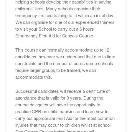
helping schools develop their capabilities in saving
childrens’ lives. Many schools organise their
emergency first aid training to fit within an inset day.
We can organise for one of our experienced trainers
to visit your School to carry out a 6 hours
Emergency First Aid for Schools Course.
This course can normally accommodate up to 12
candidates, however we understand that due to time
constraints and the number of pupils some schools
require larger groups to be trained, we can
accommodate this.
Successful candidates will receive a certificate of
attendance that is valid for 3 years. During the
course delegates will have the opportunity to
practice CPR on child manikins and learn how to
carry out appropriate First Aid for the most common
injuries that may occur to children whilst at school.
See Course Outline below for more detail.