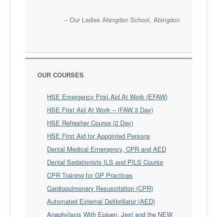
Our Ladies Abingdon School
Abingdon
OUR COURSES
HSE Emergency First Aid At Work (EFAW)
HSE First Aid At Work – (FAW 3 Day)
HSE Refresher Course (2 Day)
HSE First Aid for Appointed Persons
Dental Medical Emergency, CPR and AED
Dental Sedationists ILS and PILS Course
CPR Training for GP Practices
Cardiopulmonary Resuscitation (CPR)
Automated External Defibrillator (AED)
Anaphylaxis With Epipen, Jext and the NEW