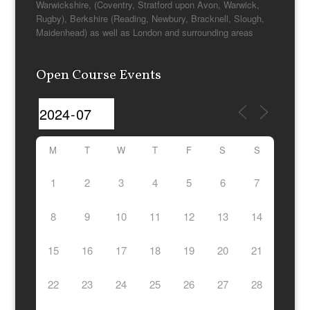
Warwickshire, (Coventry, Stratford upon Avon, Warwick,
Rugby), Berkshire (Reading, Newbury, Bracknell, Slough,
Maidenhead) as well as London and surrounding areas
Open Course Events
M
T
W
T
F
S
S
1
2
3
4
5
6
7
8
9
10
11
12
13
14
15
16
17
18
19
20
21
22
23
24
25
26
27
28