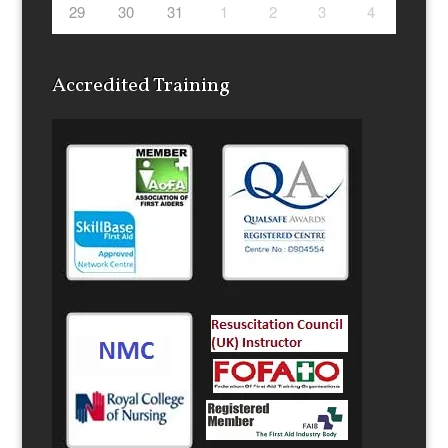
29
30
31
1
2
3
4
Accredited Training