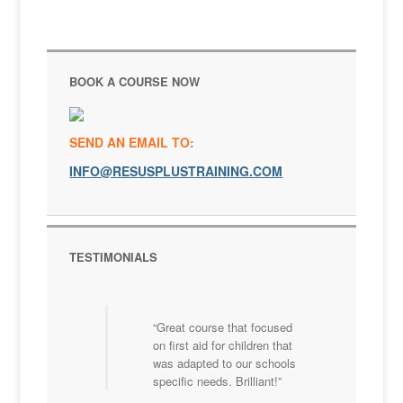
BOOK A COURSE NOW
SEND AN EMAIL TO:
INFO@RESUSPLUSTRAINING.COM
TESTIMONIALS
Great course that focused
on first aid for children that
was adapted to our schools
specific needs. Brilliant!