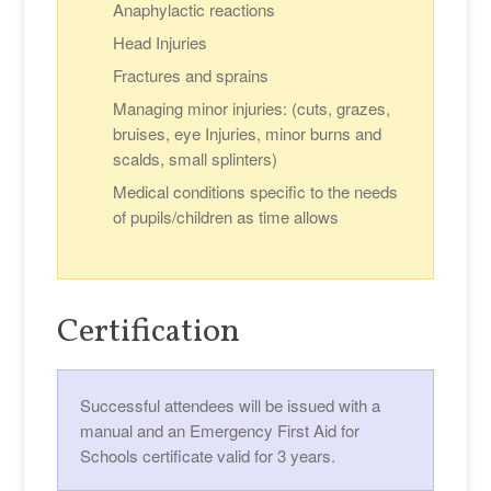
Anaphylactic reactions
Head Injuries
Fractures and sprains
Managing minor injuries: (cuts, grazes,
bruises, eye Injuries, minor burns and
scalds, small splinters)
Medical conditions specific to the needs
of pupils/children as time allows
Certification
Successful attendees will be issued with a
manual and an Emergency First Aid for
Schools certificate valid for 3 years.