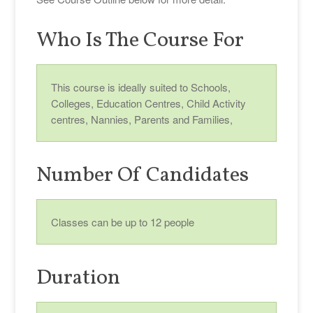
Who Is The Course For
This course is ideally suited to Schools,
Colleges, Education Centres, Child Activity
centres, Nannies, Parents and Families,
Number Of Candidates
Classes can be up to 12 people
Duration