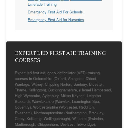
Emerade Training
Emergency First Aid For Schools
Emergency First Aid for Nurseries
EXPERT LED FIRST AID TRAINING
COURSES
Expert led first aid, cpr & defibrillator (AED) training
courses in Oxfordshire (Oxford, Abingdon, Didcot,
Wantage, Witney, Chipping Norton, Banbury, Bicester,
Thame, Kidlington), Buckinghamshire, (Hemel Hempstead,
High Wycombe, Aylesbury, Milton Keynes, Leighton
Buzzard), Warwickshire (Warwick, Leamington Spa,
Coventry), Worcestershire (Worcester, Redditch,
Evesham), Northamptonshire (Northampton, Brackley,
Corby, Kettering, Wellingborough), Wiltshire (Swindon,
Marlborough, Chippenham, Devises, Trowbridge),