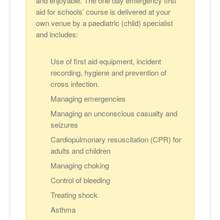
and enjoyable. The one day emergency first
aid for schools’ course is delivered at your
own venue by a paediatric (child) specialist
and includes:
Use of first aid equipment, incident
recording, hygiene and prevention of
cross infection.
Managing emergencies
Managing an unconscious casualty and
seizures
Cardiopulmonary resuscitation (CPR) for
adults and children
Managing choking
Control of bleeding
Treating shock
Asthma