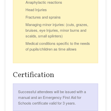
Anaphylactic reactions
Head Injuries
Fractures and sprains
Managing minor injuries: (cuts, grazes,
bruises, eye Injuries, minor burns and
scalds, small splinters)
Medical conditions specific to the needs
of pupils/children as time allows
Certification
Successful attendees will be issued with a
manual and an Emergency First Aid for
Schools certificate valid for 3 years.