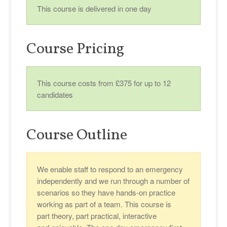
This course is delivered in one day
Course Pricing
This course costs from £375 for up to 12
candidates
Course Outline
We enable staff to respond to an emergency
independently and we run through a number of
scenarios so they have hands-on practice
working as part of a team. This course is
part theory, part practical, interactive