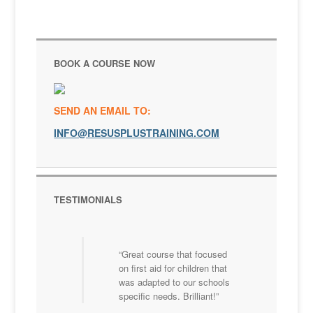
BOOK A COURSE NOW
SEND AN EMAIL TO:
INFO@RESUSPLUSTRAINING.COM
TESTIMONIALS
Great course that focused
on first aid for children that
was adapted to our schools
specific needs. Brilliant!