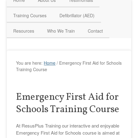
Home
About Us
Testimonials
HAVE QUESTIONS? CALL US TODAY! 0770 250 9967
Training Courses
Defibrillator (AED)
Resources
Who We Train
Contact
You are here:
Home
/
Emergency First Aid for Schools
Training Course
Emergency First Aid for
Schools Training Course
At ResusPlus Training our interactive and enjoyable
Emergency First Aid for Schools course is aimed at