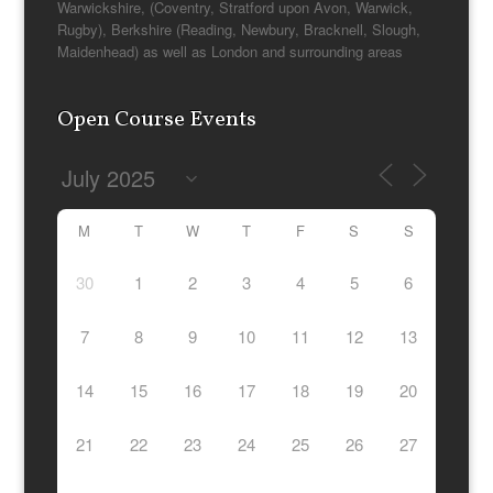
Warwickshire, (Coventry, Stratford upon Avon, Warwick,
Rugby), Berkshire (Reading, Newbury, Bracknell, Slough,
Maidenhead) as well as London and surrounding areas
Open Course Events
M
T
W
T
F
S
S
30
1
2
3
4
5
6
7
8
9
10
11
12
13
14
15
16
17
18
19
20
21
22
23
24
25
26
27