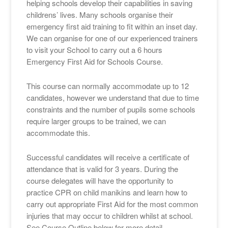
helping schools develop their capabilities in saving
childrens’ lives. Many schools organise their
emergency first aid training to fit within an inset day.
We can organise for one of our experienced trainers
to visit your School to carry out a 6 hours
Emergency First Aid for Schools Course.
This course can normally accommodate up to 12
candidates, however we understand that due to time
constraints and the number of pupils some schools
require larger groups to be trained, we can
accommodate this.
Successful candidates will receive a certificate of
attendance that is valid for 3 years. During the
course delegates will have the opportunity to
practice CPR on child manikins and learn how to
carry out appropriate First Aid for the most common
injuries that may occur to children whilst at school.
See Course Outline below for more detail.