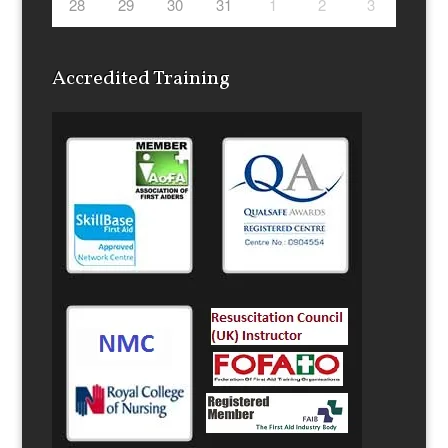
28
29
30
31
1
2
3
Accredited Training