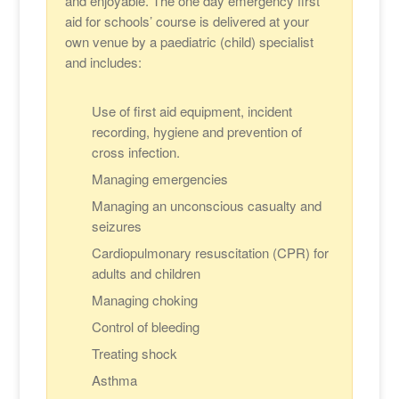
and enjoyable. The one day emergency first
aid for schools’ course is delivered at your
own venue by a paediatric (child) specialist
and includes:
Use of first aid equipment, incident
recording, hygiene and prevention of
cross infection.
Managing emergencies
Managing an unconscious casualty and
seizures
Cardiopulmonary resuscitation (CPR) for
adults and children
Managing choking
Control of bleeding
Treating shock
Asthma