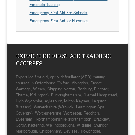
Emerade Training
Emergency First Aid For Schools
Emergency First Aid for Nurseries
EXPERT LED FIRST AID TRAINING
COURSES
Expert led first aid, cpr & defibrillator (AED) training
courses in Oxfordshire (Oxford, Abingdon, Didcot,
Wantage, Witney, Chipping Norton, Banbury, Bicester,
Thame, Kidlington), Buckinghamshire, (Hemel Hempstead,
High Wycombe, Aylesbury, Milton Keynes, Leighton
Buzzard), Warwickshire (Warwick, Leamington Spa,
Coventry), Worcestershire (Worcester, Redditch,
Evesham), Northamptonshire (Northampton, Brackley,
Corby, Kettering, Wellingborough), Wiltshire (Swindon,
Marlborough, Chippenham, Devises, Trowbridge),