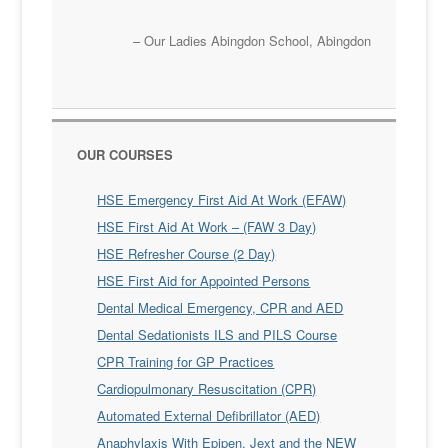
Our Ladies Abingdon School
Abingdon
OUR COURSES
HSE Emergency First Aid At Work (EFAW)
HSE First Aid At Work – (FAW 3 Day)
HSE Refresher Course (2 Day)
HSE First Aid for Appointed Persons
Dental Medical Emergency, CPR and AED
Dental Sedationists ILS and PILS Course
CPR Training for GP Practices
Cardiopulmonary Resuscitation (CPR)
Automated External Defibrillator (AED)
Anaphylaxis With Epipen, Jext and the NEW