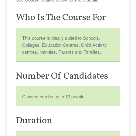
Who Is The Course For
This course is ideally suited to Schools,
Colleges, Education Centres, Child Activity
centres, Nannies, Parents and Families,
Number Of Candidates
Classes can be up to 12 people
Duration