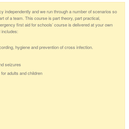
cy independently and we run through a number of scenarios so
 of a team. This course is part theory, part practical,
rgency first aid for schools’ course is delivered at your own
d includes:
ecording, hygiene and prevention of cross infection.
nd seizures
for adults and children