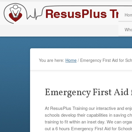
Ho
Who
You are here:
Home
/
Emergency First Aid for Sch
Emergency First Aid 
At ResusPlus Training our interactive and en
schools develop their capabilities in saving c
training to fit within an inset day. We can org
out a 6 hours Emergency First Aid for Schoo