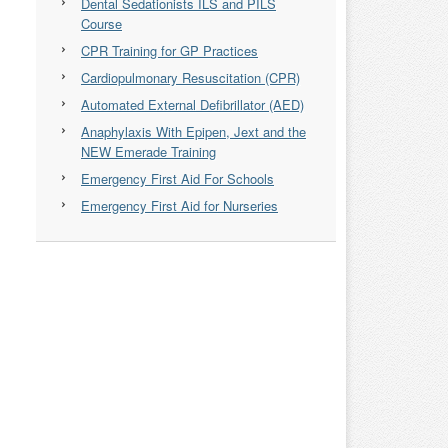
Dental Sedationists ILS and PILS
Course
CPR Training for GP Practices
Cardiopulmonary Resuscitation (CPR)
Automated External Defibrillator (AED)
Anaphylaxis With Epipen, Jext and the
NEW Emerade Training
Emergency First Aid For Schools
Emergency First Aid for Nurseries