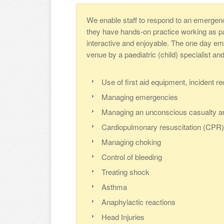
We enable staff to respond to an emergen
they have hands-on practice working as part
interactive and enjoyable. The one day eme
venue by a paediatric (child) specialist an
Use of first aid equipment, incident r
Managing emergencies
Managing an unconscious casualty a
Cardiopulmonary resuscitation (CPR) 
Managing choking
Control of bleeding
Treating shock
Asthma
Anaphylactic reactions
Head Injuries