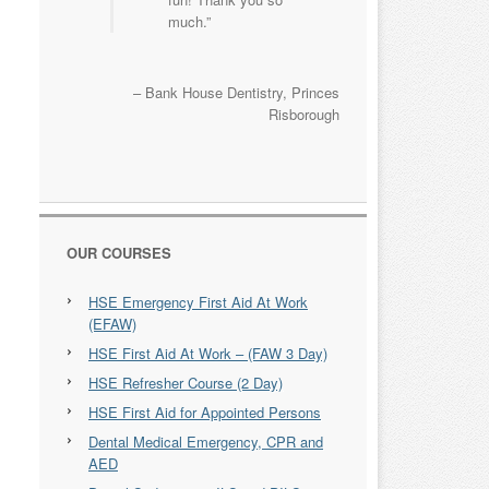
much.
Bank House Dentistry
Princes
Risborough
OUR COURSES
HSE Emergency First Aid At Work
(EFAW)
HSE First Aid At Work – (FAW 3 Day)
HSE Refresher Course (2 Day)
HSE First Aid for Appointed Persons
Dental Medical Emergency, CPR and
AED