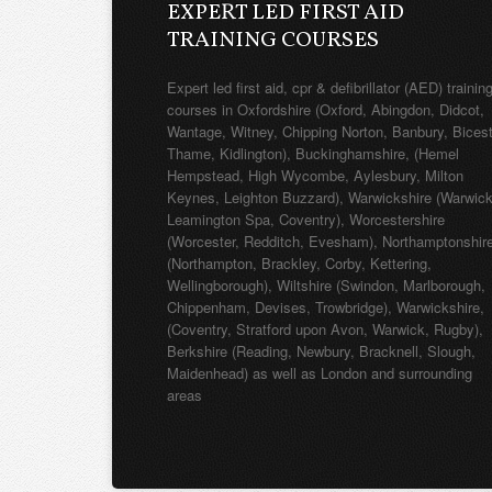
EXPERT LED FIRST AID
TRAINING COURSES
Expert led first aid, cpr & defibrillator (AED) trainin
courses in Oxfordshire (Oxford, Abingdon, Didcot,
Wantage, Witney, Chipping Norton, Banbury, Bicest
Thame, Kidlington), Buckinghamshire, (Hemel
Hempstead, High Wycombe, Aylesbury, Milton
Keynes, Leighton Buzzard), Warwickshire (Warwick
Leamington Spa, Coventry), Worcestershire
(Worcester, Redditch, Evesham), Northamptonshir
(Northampton, Brackley, Corby, Kettering,
Wellingborough), Wiltshire (Swindon, Marlborough,
Chippenham, Devises, Trowbridge), Warwickshire,
(Coventry, Stratford upon Avon, Warwick, Rugby),
Berkshire (Reading, Newbury, Bracknell, Slough,
Maidenhead) as well as London and surrounding
areas