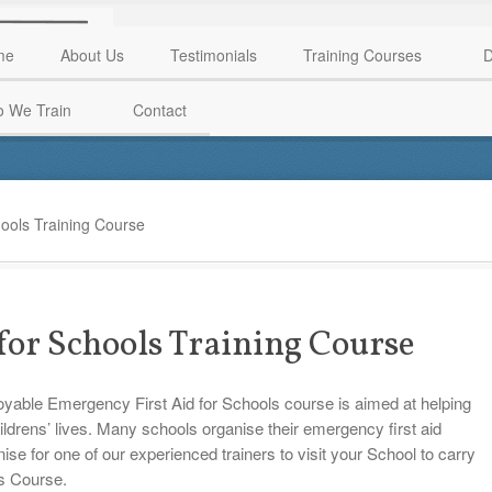
me
About Us
Testimonials
Training Courses
D
 We Train
Contact
ools Training Course
for Schools Training Course
joyable Emergency First Aid for Schools course is aimed at helping
hildrens’ lives. Many schools organise their emergency first aid
anise for one of our experienced trainers to visit your School to carry
ls Course.