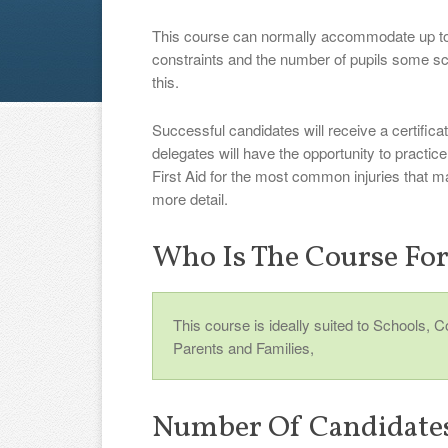
This course can normally accommodate up to
constraints and the number of pupils some s
this.
Successful candidates will receive a certificat
delegates will have the opportunity to practi
First Aid for the most common injuries that m
more detail.
Who Is The Course Fo
This course is ideally suited to Schools, 
Parents and Families,
Number Of Candidate