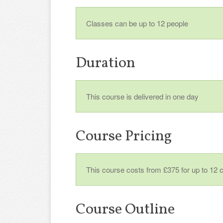
Classes can be up to 12 people
Duration
This course is delivered in one day
Course Pricing
This course costs from £375 for up to 12 
Course Outline