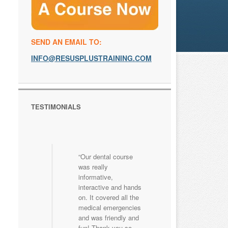
SEND AN EMAIL TO:
INFO@RESUSPLUSTRAINING.COM
TESTIMONIALS
Our dental course
was really
informative,
interactive and hands
on. It covered all the
medical emergencies
and was friendly and
fun! Thank you so