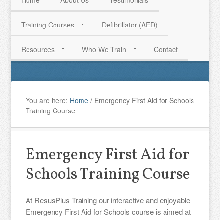
Home
About Us
Testimonials
Training Courses
Defibrillator (AED)
HAVE QUESTIONS? CALL US TODAY! 0770 250 9967
Resources
Who We Train
Contact
You are here:
Home
/
Emergency First Aid for Schools
Training Course
Emergency First Aid for
Schools Training Course
At ResusPlus Training our interactive and enjoyable
Emergency First Aid for Schools course is aimed at