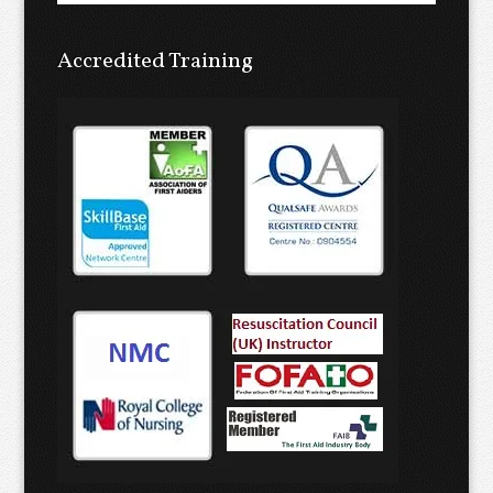
Accredited Training