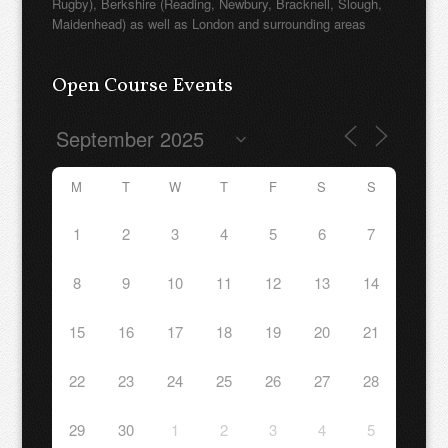
Rugby), Berkshire (Reading, Newbury, Bracknell, Slough,
Maidenhead) as well as London and surrounding areas
Open Course Events
M
T
W
T
F
S
S
1
2
3
4
5
6
7
8
9
10
11
12
13
14
15
16
17
18
19
20
21
22
23
24
25
26
27
28
29
30
1
2
3
4
5