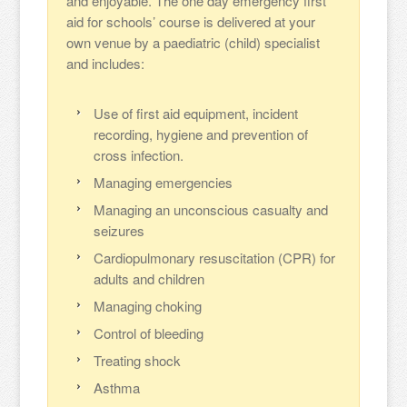
and enjoyable. The one day emergency first
aid for schools’ course is delivered at your
own venue by a paediatric (child) specialist
and includes:
Use of first aid equipment, incident
recording, hygiene and prevention of
cross infection.
Managing emergencies
Managing an unconscious casualty and
seizures
Cardiopulmonary resuscitation (CPR) for
adults and children
Managing choking
Control of bleeding
Treating shock
Asthma