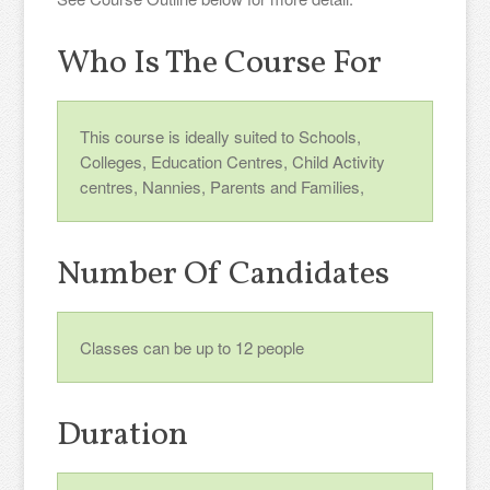
Who Is The Course For
This course is ideally suited to Schools,
Colleges, Education Centres, Child Activity
centres, Nannies, Parents and Families,
Number Of Candidates
Classes can be up to 12 people
Duration