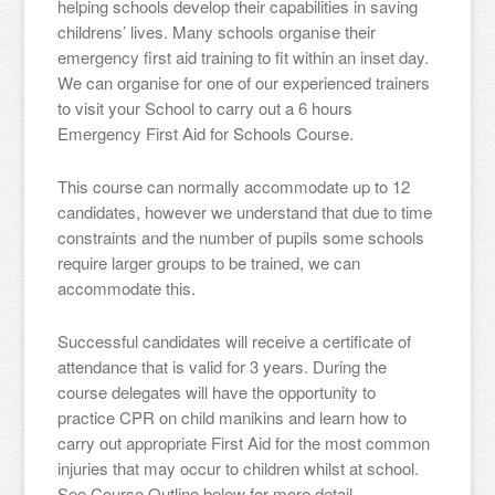
helping schools develop their capabilities in saving
childrens’ lives. Many schools organise their
emergency first aid training to fit within an inset day.
We can organise for one of our experienced trainers
to visit your School to carry out a 6 hours
Emergency First Aid for Schools Course.
This course can normally accommodate up to 12
candidates, however we understand that due to time
constraints and the number of pupils some schools
require larger groups to be trained, we can
accommodate this.
Successful candidates will receive a certificate of
attendance that is valid for 3 years. During the
course delegates will have the opportunity to
practice CPR on child manikins and learn how to
carry out appropriate First Aid for the most common
injuries that may occur to children whilst at school.
See Course Outline below for more detail.