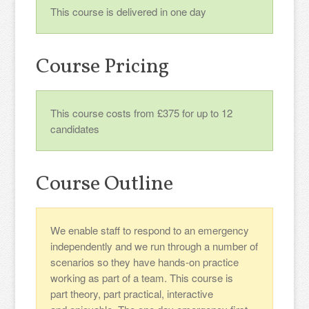
This course is delivered in one day
Course Pricing
This course costs from £375 for up to 12
candidates
Course Outline
We enable staff to respond to an emergency
independently and we run through a number of
scenarios so they have hands-on practice
working as part of a team. This course is
part theory, part practical, interactive