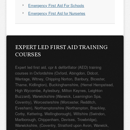
Emergency First Aid For Schools
Emergency First Aid for Nurseries
EXPERT LED FIRST AID TRAINING
COURSES
Expert led first aid, cpr & defibrillator (AED) training
courses in Oxfordshire (Oxford, Abingdon, Didcot,
Wantage, Witney, Chipping Norton, Banbury, Bicester,
Thame, Kidlington), Buckinghamshire, (Hemel Hempstead,
High Wycombe, Aylesbury, Milton Keynes, Leighton
Buzzard), Warwickshire (Warwick, Leamington Spa,
Coventry), Worcestershire (Worcester, Redditch,
Evesham), Northamptonshire (Northampton, Brackley,
Corby, Kettering, Wellingborough), Wiltshire (Swindon,
Marlborough, Chippenham, Devises, Trowbridge),
Warwickshire, (Coventry, Stratford upon Avon, Warwick,