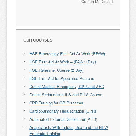
Catrina McDonald
OUR COURSES
HSE Emergency First Aid At Work (EFAW)
HSE First Aid At Work – (FAW 3 Day)
HSE Refresher Course (2 Day)
HSE First Aid for Appointed Persons
Dental Medical Emergency, CPR and AED
Dental Sedationists ILS and PILS Course
CPR Training for GP Practices
Cardiopulmonary Resuscitation (CPR)
Automated External Defibrillator (AED)
Anaphylaxis With Epipen, Jext and the NEW
Emerade Training