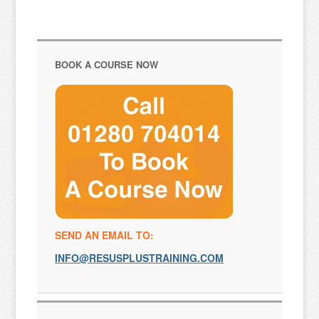
BOOK A COURSE NOW
SEND AN EMAIL TO:
INFO@RESUSPLUSTRAINING.COM