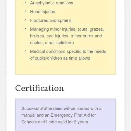
Anaphylactic reactions
Head Injuries
Fractures and sprains
Managing minor injuries: (cuts, grazes,
bruises, eye Injuries, minor burns and
scalds, small splinters)
Medical conditions specific to the needs
of pupils/children as time allows
Certification
Successful attendees will be issued with a
manual and an Emergency First Aid for
Schools certificate valid for 3 years.