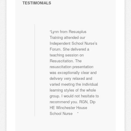
TESTIMONIALS
Lynn from Resusplus
Training attended our
Independent School Nurse’s
Forum. She delivered a
teaching session on
Resuscitation. The
resuscitation presentation
was exceptionally clear and
delivery very relaxed and
varied meeting the individual
learning styles of the whole
group. I would not hesitate to
recommend you. RGN, Dip
HE Winchester House
School Nurse