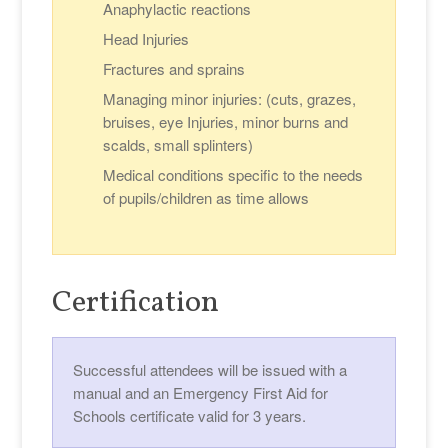
Anaphylactic reactions
Head Injuries
Fractures and sprains
Managing minor injuries: (cuts, grazes,
bruises, eye Injuries, minor burns and
scalds, small splinters)
Medical conditions specific to the needs
of pupils/children as time allows
Certification
Successful attendees will be issued with a
manual and an Emergency First Aid for
Schools certificate valid for 3 years.