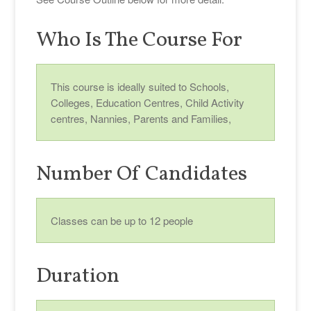
Who Is The Course For
This course is ideally suited to Schools,
Colleges, Education Centres, Child Activity
centres, Nannies, Parents and Families,
Number Of Candidates
Classes can be up to 12 people
Duration