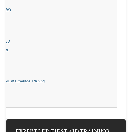
(EFAW)
y)
s
nd AED
ourse
R)
D)
 the NEW Emerade Training
EXPERT LED FIRST AID TRAINING