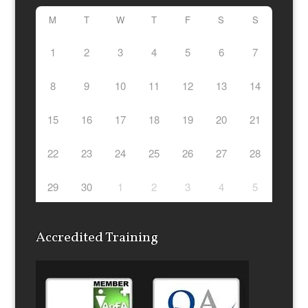
M
T
W
T
F
S
S
1
2
3
4
5
6
7
8
9
10
11
12
13
14
15
16
17
18
19
20
21
22
23
24
25
26
27
28
29
30
1
2
3
4
5
Accredited Training