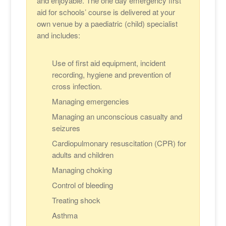
and enjoyable. The one day emergency first
aid for schools’ course is delivered at your
own venue by a paediatric (child) specialist
and includes:
Use of first aid equipment, incident
recording, hygiene and prevention of
cross infection.
Managing emergencies
Managing an unconscious casualty and
seizures
Cardiopulmonary resuscitation (CPR) for
adults and children
Managing choking
Control of bleeding
Treating shock
Asthma