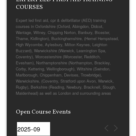
COURSES
Expert led first aid, cpr & defibrillator (AED) training
courses in Oxfordshire (Oxford, Abingdon, Didcot,
Wantage, Witney, Chipping Norton, Banbury, Bicester,
Thame, Kidlington), Buckinghamshire, (Hemel Hempstead,
High Wycombe, Aylesbury, Milton Keynes, Leighton
Buzzard), Warwickshire (Warwick, Leamington Spa,
Coventry), Worcestershire (Worcester, Redditch,
Evesham), Northamptonshire (Northampton, Brackley,
Corby, Kettering, Wellingborough), Wiltshire (Swindon,
Marlborough, Chippenham, Devises, Trowbridge),
Warwickshire, (Coventry, Stratford upon Avon, Warwick,
Rugby), Berkshire (Reading, Newbury, Bracknell, Slough,
Maidenhead) as well as London and surrounding areas
Open Course Events