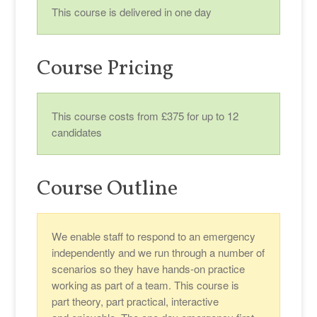
This course is delivered in one day
Course Pricing
This course costs from £375 for up to 12
candidates
Course Outline
We enable staff to respond to an emergency
independently and we run through a number of
scenarios so they have hands-on practice
working as part of a team. This course is
part theory, part practical, interactive