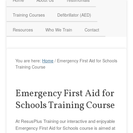
Home
About Us
Testimonials
HAVE QUESTIONS? CALL US TODAY! 0770 250 9967
Training Courses
Defibrillator (AED)
Resources
Who We Train
Contact
You are here:
Home
/
Emergency First Aid for Schools
Training Course
Emergency First Aid for
Schools Training Course
At ResusPlus Training our interactive and enjoyable
Emergency First Aid for Schools course is aimed at