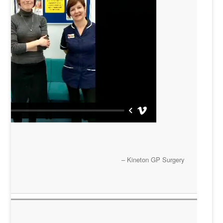
Kineton GP Surgery