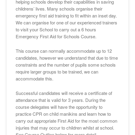
helping schools develop their capabilities in saving
childrens’ lives. Many schools organise their
emergency first aid training to fit within an inset day.
We can organise for one of our experienced trainers
to visit your School to carry out a 6 hours
Emergency First Aid for Schools Course.
This course can normally accommodate up to 12
candidates, however we understand that due to time
constraints and the number of pupils some schools
require larger groups to be trained, we can
accommodate this.
Successful candidates will receive a certificate of
attendance that is valid for 3 years. During the
course delegates will have the opportunity to
practice CPR on child manikins and learn how to
carry out appropriate First Aid for the most common
injuries that may occur to children whilst at school.
See Course Outline below for more detail.