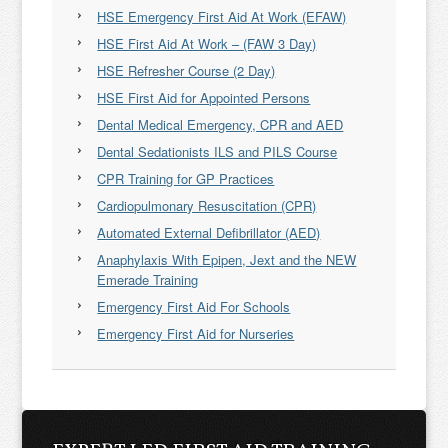
HSE Emergency First Aid At Work (EFAW)
HSE First Aid At Work – (FAW 3 Day)
HSE Refresher Course (2 Day)
HSE First Aid for Appointed Persons
Dental Medical Emergency, CPR and AED
Dental Sedationists ILS and PILS Course
CPR Training for GP Practices
Cardiopulmonary Resuscitation (CPR)
Automated External Defibrillator (AED)
Anaphylaxis With Epipen, Jext and the NEW
Emerade Training
Emergency First Aid For Schools
Emergency First Aid for Nurseries