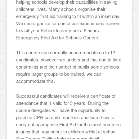
helping schools develop their capabilities in saving
childrens’ lives. Many schools organise their
emergency first aid training to fit within an inset day.
We can organise for one of our experienced trainers
to visit your School to carry out a 6 hours
Emergency First Aid for Schools Course.
This course can normally accommodate up to 12
candidates, however we understand that due to time
constraints and the number of pupils some schools
require larger groups to be trained, we can
accommodate this.
Successful candidates will receive a certificate of
attendance that is valid for 3 years. During the
course delegates will have the opportunity to
practice CPR on child manikins and learn how to
carry out appropriate First Aid for the most common
injuries that may occur to children whilst at school.
See Course Outline below for more detail.