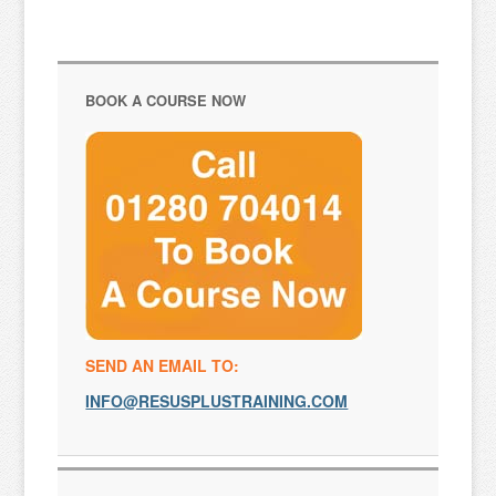
BOOK A COURSE NOW
SEND AN EMAIL TO:
INFO@RESUSPLUSTRAINING.COM