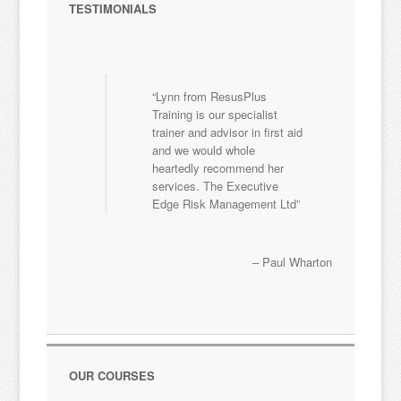
TESTIMONIALS
Lynn from ResusPlus
Training is our specialist
trainer and advisor in first aid
and we would whole
heartedly recommend her
services. The Executive
Edge Risk Management Ltd
Paul Wharton
OUR COURSES