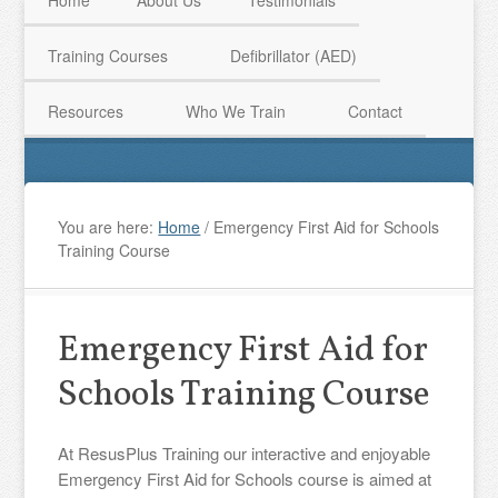
Home
About Us
Testimonials
Training Courses
Defibrillator (AED)
HAVE QUESTIONS? CALL US TODAY! 0770 250 9967
Resources
Who We Train
Contact
You are here:
Home
/
Emergency First Aid for Schools
Training Course
Emergency First Aid for
Schools Training Course
At ResusPlus Training our interactive and enjoyable
Emergency First Aid for Schools course is aimed at