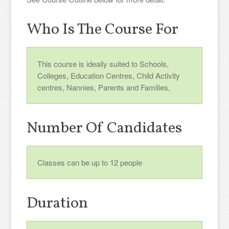
Who Is The Course For
This course is ideally suited to Schools,
Colleges, Education Centres, Child Activity
centres, Nannies, Parents and Families,
Number Of Candidates
Classes can be up to 12 people
Duration