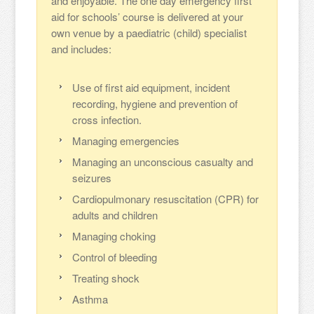
and enjoyable. The one day emergency first
aid for schools’ course is delivered at your
own venue by a paediatric (child) specialist
and includes:
Use of first aid equipment, incident
recording, hygiene and prevention of
cross infection.
Managing emergencies
Managing an unconscious casualty and
seizures
Cardiopulmonary resuscitation (CPR) for
adults and children
Managing choking
Control of bleeding
Treating shock
Asthma