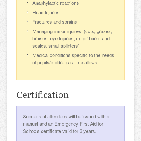
Anaphylactic reactions
Head Injuries
Fractures and sprains
Managing minor injuries: (cuts, grazes,
bruises, eye Injuries, minor burns and
scalds, small splinters)
Medical conditions specific to the needs
of pupils/children as time allows
Certification
Successful attendees will be issued with a
manual and an Emergency First Aid for
Schools certificate valid for 3 years.