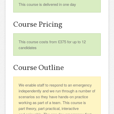
This course is delivered in one day
Course Pricing
This course costs from £375 for up to 12
candidates
Course Outline
We enable staff to respond to an emergency
independently and we run through a number of
scenarios so they have hands-on practice
working as part of a team. This course is
part theory, part practical, interactive