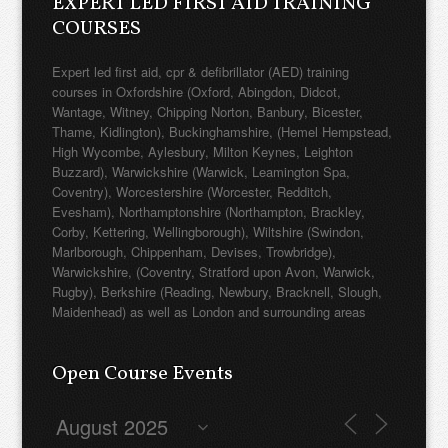
EXPERT LED FIRST AID TRAINING
COURSES
Expert led first aid, cpr & defibrillator (AED) training
courses in Oxfordshire (Oxford, Abingdon, Didcot,
Wantage, Witney, Chipping Norton, Banbury, Bicester,
Thame, Kidlington), Buckinghamshire, (Hemel Hempstead,
High Wycombe, Aylesbury, Milton Keynes, Leighton
Buzzard), Warwickshire (Warwick, Leamington Spa,
Coventry), Worcestershire (Worcester, Redditch,
Evesham), Northamptonshire (Northampton, Brackley,
Corby, Kettering, Wellingborough), Wiltshire (Swindon,
Marlborough, Chippenham, Devises, Trowbridge),
Warwickshire, (Coventry, Stratford upon Avon, Warwick,
Rugby), Berkshire (Reading, Newbury, Bracknell, Slough,
Maidenhead) as well as London and surrounding areas
Open Course Events