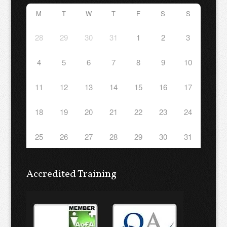
M
T
W
T
F
S
S
28
29
30
31
1
2
3
4
5
6
7
8
9
10
11
12
13
14
15
16
17
18
19
20
21
22
23
24
25
26
27
28
29
30
31
Accredited Training