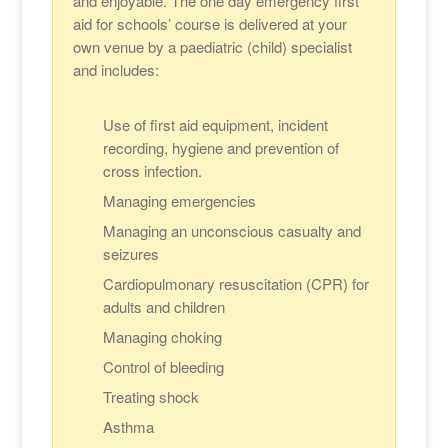
and enjoyable. The one day emergency first
aid for schools’ course is delivered at your
own venue by a paediatric (child) specialist
and includes:
Use of first aid equipment, incident
recording, hygiene and prevention of
cross infection.
Managing emergencies
Managing an unconscious casualty and
seizures
Cardiopulmonary resuscitation (CPR) for
adults and children
Managing choking
Control of bleeding
Treating shock
Asthma