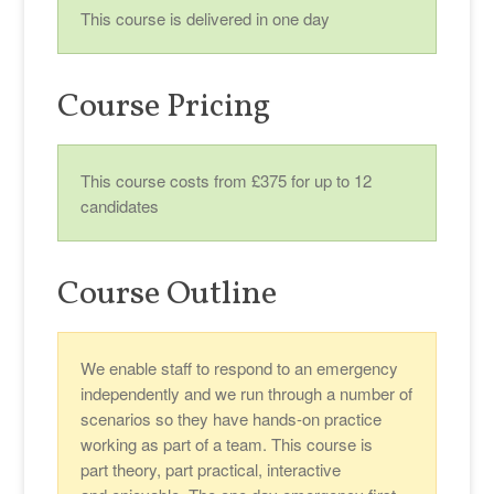
This course is delivered in one day
Course Pricing
This course costs from £375 for up to 12
candidates
Course Outline
We enable staff to respond to an emergency
independently and we run through a number of
scenarios so they have hands-on practice
working as part of a team. This course is
part theory, part practical, interactive