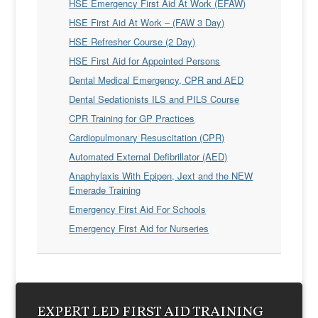
HSE Emergency First Aid At Work (EFAW)
HSE First Aid At Work – (FAW 3 Day)
HSE Refresher Course (2 Day)
HSE First Aid for Appointed Persons
Dental Medical Emergency, CPR and AED
Dental Sedationists ILS and PILS Course
CPR Training for GP Practices
Cardiopulmonary Resuscitation (CPR)
Automated External Defibrillator (AED)
Anaphylaxis With Epipen, Jext and the NEW
Emerade Training
Emergency First Aid For Schools
Emergency First Aid for Nurseries
EXPERT LED FIRST AID TRAINING