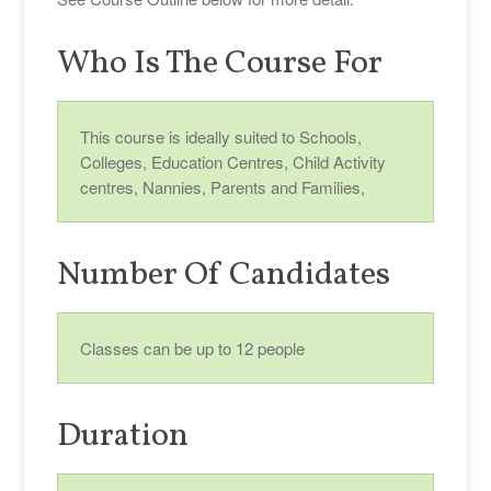
Who Is The Course For
This course is ideally suited to Schools,
Colleges, Education Centres, Child Activity
centres, Nannies, Parents and Families,
Number Of Candidates
Classes can be up to 12 people
Duration