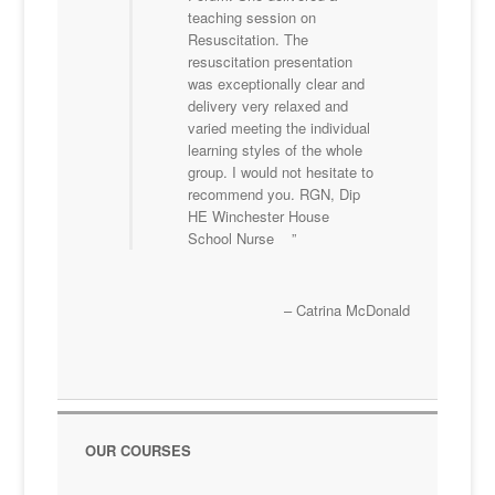
teaching session on
Resuscitation. The
resuscitation presentation
was exceptionally clear and
delivery very relaxed and
varied meeting the individual
learning styles of the whole
group. I would not hesitate to
recommend you. RGN, Dip
HE Winchester House
School Nurse
Catrina McDonald
OUR COURSES