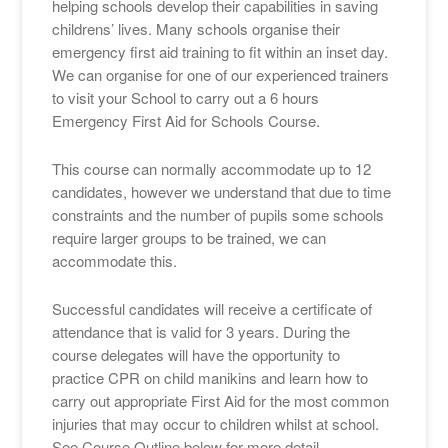
helping schools develop their capabilities in saving
childrens’ lives. Many schools organise their
emergency first aid training to fit within an inset day.
We can organise for one of our experienced trainers
to visit your School to carry out a 6 hours
Emergency First Aid for Schools Course.
This course can normally accommodate up to 12
candidates, however we understand that due to time
constraints and the number of pupils some schools
require larger groups to be trained, we can
accommodate this.
Successful candidates will receive a certificate of
attendance that is valid for 3 years. During the
course delegates will have the opportunity to
practice CPR on child manikins and learn how to
carry out appropriate First Aid for the most common
injuries that may occur to children whilst at school.
See Course Outline below for more detail.