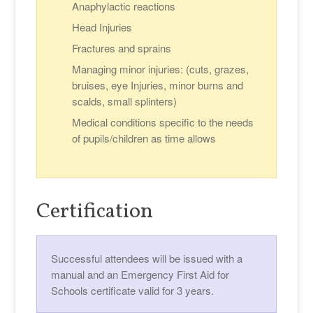
Anaphylactic reactions
Head Injuries
Fractures and sprains
Managing minor injuries: (cuts, grazes,
bruises, eye Injuries, minor burns and
scalds, small splinters)
Medical conditions specific to the needs
of pupils/children as time allows
Certification
Successful attendees will be issued with a
manual and an Emergency First Aid for
Schools certificate valid for 3 years.