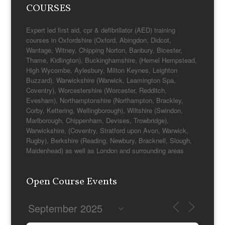
COURSES
Expert led first aid, cpr & defibrillator (AED) training
courses in Oxfordshire (Oxford, Abingdon, Didcot,
Wantage, Witney, Chipping Norton, Banbury, Bicester,
Thame, Kidlington), Buckinghamshire, (Hemel Hempstead,
High Wycombe, Aylesbury, Milton Keynes, Leighton
Buzzard), Warwickshire (Warwick, Leamington Spa,
Coventry), Worcestershire (Worcester, Redditch,
Evesham), Northamptonshire (Northampton, Brackley,
Corby, Kettering, Wellingborough), Wiltshire (Swindon,
Marlborough, Chippenham, Devises, Trowbridge),
Warwickshire, (Coventry, Stratford upon Avon, Warwick,
Rugby), Berkshire (Reading, Newbury, Bracknell, Slough,
Maidenhead) as well as London and surrounding areas
Open Course Events