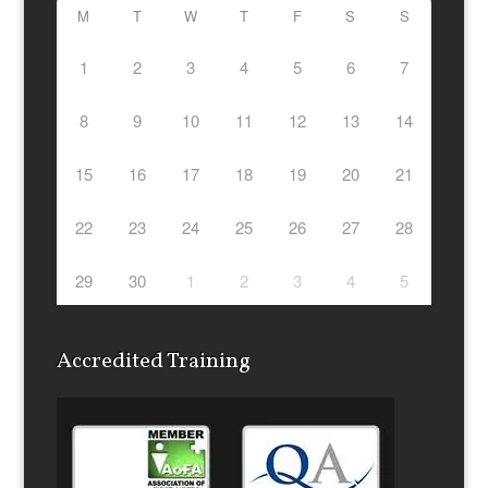
M
T
W
T
F
S
S
1
2
3
4
5
6
7
8
9
10
11
12
13
14
15
16
17
18
19
20
21
22
23
24
25
26
27
28
29
30
1
2
3
4
5
Accredited Training