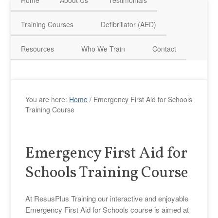
Home
About Us
Testimonials
HAVE QUESTIONS? CALL US TODAY! 0770 250 9967
Training Courses
Defibrillator (AED)
Resources
Who We Train
Contact
You are here:
Home
/
Emergency First Aid for Schools
Training Course
Emergency First Aid for
Schools Training Course
At ResusPlus Training our interactive and enjoyable
Emergency First Aid for Schools course is aimed at