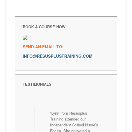
BOOK A COURSE NOW
SEND AN EMAIL TO:
INFO@RESUSPLUSTRAINING.COM
TESTIMONIALS
Lynn from Resusplus
Training attended our
Independent School Nurse’s
Forum. She delivered a