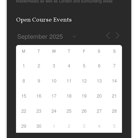
Maidenhead) as well as London and surrounding areas
Open Course Events
M
T
W
T
F
S
S
1
2
3
4
5
6
7
8
9
10
11
12
13
14
15
16
17
18
19
20
21
22
23
24
25
26
27
28
29
30
1
2
3
4
5