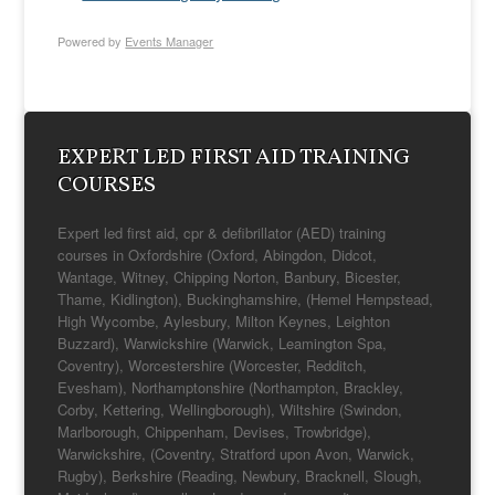
Powered by
Events Manager
EXPERT LED FIRST AID TRAINING
COURSES
Expert led first aid, cpr & defibrillator (AED) training
courses in Oxfordshire (Oxford, Abingdon, Didcot,
Wantage, Witney, Chipping Norton, Banbury, Bicester,
Thame, Kidlington), Buckinghamshire, (Hemel Hempstead,
High Wycombe, Aylesbury, Milton Keynes, Leighton
Buzzard), Warwickshire (Warwick, Leamington Spa,
Coventry), Worcestershire (Worcester, Redditch,
Evesham), Northamptonshire (Northampton, Brackley,
Corby, Kettering, Wellingborough), Wiltshire (Swindon,
Marlborough, Chippenham, Devises, Trowbridge),
Warwickshire, (Coventry, Stratford upon Avon, Warwick,
Rugby), Berkshire (Reading, Newbury, Bracknell, Slough,