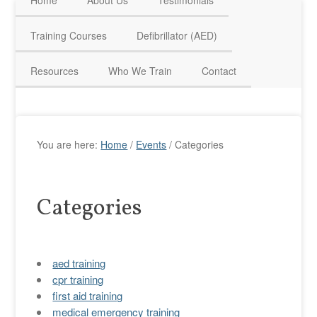
Home
About Us
Testimonials
HAVE QUESTIONS? CALL US TODAY! 0770 250 9967
Training Courses
Defibrillator (AED)
Resources
Who We Train
Contact
You are here:
Home
/
Events
/
Categories
Categories
aed training
cpr training
first aid training
medical emergency training