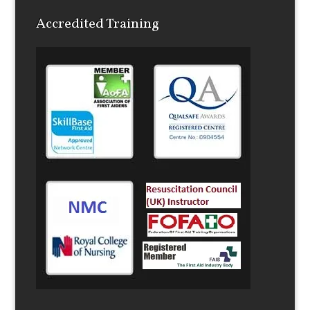
Accredited Training