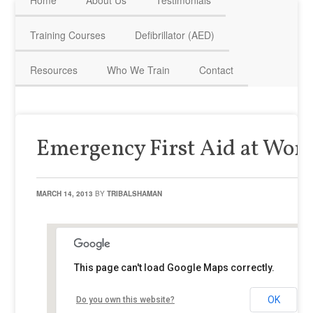
Home
About Us
Testimonials
HAVE QUESTIONS? CALL US TODAY! 0770 250 9967
Training Courses
Defibrillator (AED)
Resources
Who We Train
Contact
Emergency First Aid at Wor
MARCH 14, 2013
BY
TRIBALSHAMAN
This page can't load Google Maps correctly.
OK
Do you own this website?
Brackley