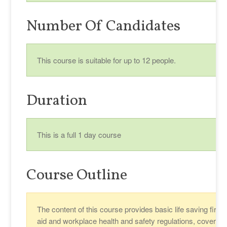
Number Of Candidates
This course is suitable for up to 12 people.
Duration
This is a full 1 day course
Course Outline
The content of this course provides basic life saving first
aid and workplace health and safety regulations, covering