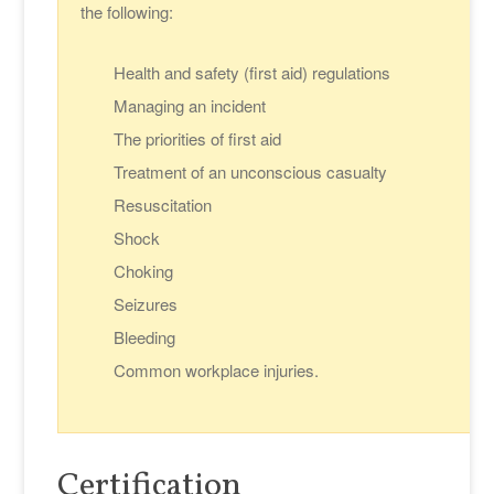
the following:
Health and safety (first aid) regulations
Managing an incident
The priorities of first aid
Treatment of an unconscious casualty
Resuscitation
Shock
Choking
Seizures
Bleeding
Common workplace injuries.
Certification