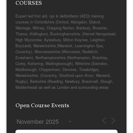
COURSES
Expert led first aid, cpr & defibrillator (AED) training
courses in Oxfordshire (Oxford, Abingdon, Didcot,
Wantage, Witney, Chipping Norton, Banbury, Bicester,
Thame, Kidlington), Buckinghamshire, (Hemel Hempstead,
High Wycombe, Aylesbury, Milton Keynes, Leighton
Buzzard), Warwickshire (Warwick, Leamington Spa,
Coventry), Worcestershire (Worcester, Redditch,
Evesham), Northamptonshire (Northampton, Brackley,
Corby, Kettering, Wellingborough), Wiltshire (Swindon,
Marlborough, Chippenham, Devises, Trowbridge),
Warwickshire, (Coventry, Stratford upon Avon, Warwick,
Rugby), Berkshire (Reading, Newbury, Bracknell, Slough,
Maidenhead) as well as London and surrounding areas
Open Course Events