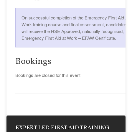
On successful completion of the Emergency First Aid At
Work training course and final assessment, candidates
will receive the HSE Approved, nationally recognised,
Emergency First Aid at Work – EFAW Certificate.
Bookings
Bookings are closed for this event.
EXPERT LED FIRST AID TRAINING