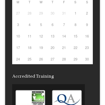
M
T
W
T
F
S
S
27
28
29
30
31
1
2
3
4
5
6
7
8
9
10
11
12
13
14
15
16
17
18
19
20
21
22
23
24
25
26
27
28
29
30
Accredited Training