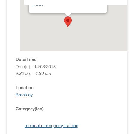
New Fire Station - Bottom of Bridge St - Brackley
Details
Date/Time
Date(s) - 14/03/2013
9:30 am - 4:30 pm
Location
Brackley
Category(ies)
medical emergency training