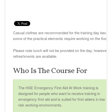
Casual clothes are recommended for the training day becau
some of the practical elements require working on the floor.
Please note lunch will not be provided on the day, however
refreshments are available.
Who Is The Course For
The HSE Emergency First Aid At Work training is
designed for people who want to receive training in
emergency first aid and is suited for first aiders in low
risk working environments.