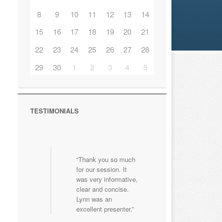
8
9
10
11
12
13
14
15
16
17
18
19
20
21
22
23
24
25
26
27
28
29
30
1
2
3
4
5
TESTIMONIALS
Thank you so much
Great course that
for our session. It
focused on first aid
was very informative,
for children that was
clear and concise.
adapted to our
Lynn was an
schools specific
excellent presenter.
needs. Brilliant!