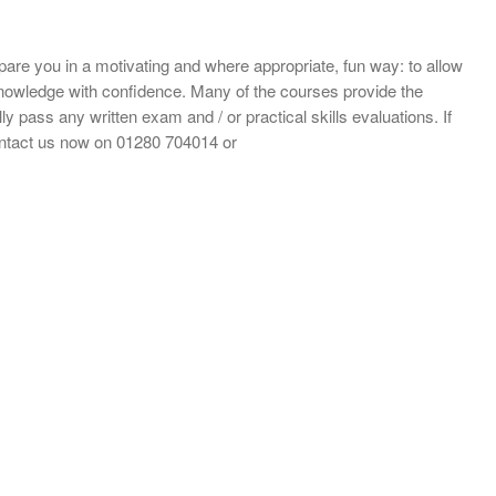
repare you in a motivating and where appropriate, fun way: to allow
d knowledge with confidence. Many of the courses provide the
ly pass any written exam and / or practical skills evaluations. If
ontact us now on 01280 704014 or