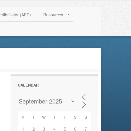
HAVE QUESTIONS? CALL US TODAY! 0770 250 9967
efibrillator (AED)
Resources
CALENDAR
M
T
W
T
F
S
S
1
2
3
4
5
6
7