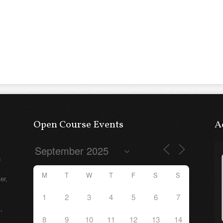
Open Course Events
A
g
M
T
W
T
F
S
S
er,
1
2
3
4
5
6
7
,
8
9
10
11
12
13
14
e