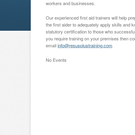
workers and businesses.
Our experienced first aid trainers will help p
the first aider to adequately apply skills an
statutory certification to those who successful
you require training on your premises then c
email
info@resusplustraining.com
No Events