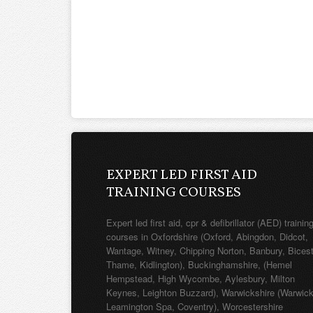
EXPERT LED FIRST AID
TRAINING COURSES
Expert led first aid, cpr & defibrillator (AED) trainin
courses in Oxfordshire (Oxford, Abingdon, Didcot,
Wantage, Witney, Chipping Norton, Banbury, Bicest
Thame, Kidlington), Buckinghamshire, (Hemel
Hempstead, High Wycombe, Aylesbury, Milton
Keynes, Leighton Buzzard), Warwickshire (Warwick
Leamington Spa, Coventry), Worcestershire
(Worcester, Redditch, Evesham), Northamptonshir