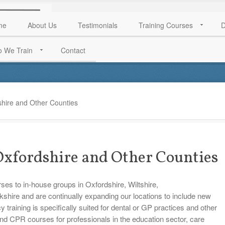
me
About Us
Testimonials
Training Courses
D
 We Train
Contact
shire and Other Counties
 Oxfordshire and Other Counties
rses to in-house groups in Oxfordshire, Wiltshire,
hire and are continually expanding our locations to include new
aining is specifically suited for dental or GP practices and other
and CPR courses for professionals in the education sector, care