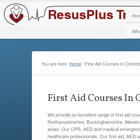
Ho
Who
You are here:
Home
/
First Aid Courses In Oxford
First Aid Courses In
We provide an excellent range of first aid cou
Northamptonshire, Buckinghamshire, Warwicks
areas. Our CPR, AED and medical emergency tr
healthcare professionals. Our first aid, AED 