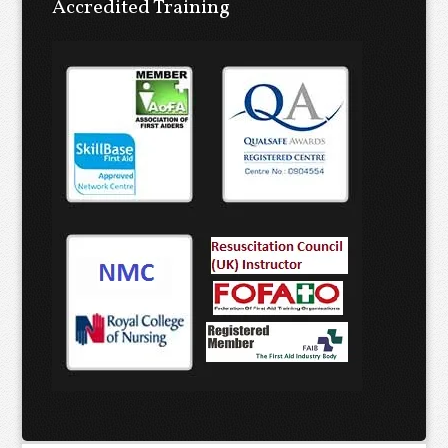
Accredited Training