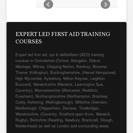
EXPERT LED FIRST AID TRAINING
COURSES
Expert led first aid, cpr & defibrillator (AED) training
courses in Oxfordshire (Oxford, Abingdon, Didcot,
Wantage, Witney, Chipping Norton, Banbury, Bicester,
Thame, Kidlington), Buckinghamshire, (Hemel Hempstead,
High Wycombe, Aylesbury, Milton Keynes, Leighton
Buzzard), Warwickshire (Warwick, Leamington Spa,
Coventry), Worcestershire (Worcester, Redditch,
Evesham), Northamptonshire (Northampton, Brackley,
Corby, Kettering, Wellingborough), Wiltshire (Swindon,
Marlborough, Chippenham, Devises, Trowbridge),
Warwickshire, (Coventry, Stratford upon Avon, Warwick,
Rugby), Berkshire (Reading, Newbury, Bracknell, Slough,
Maidenhead) as well as London and surrounding areas