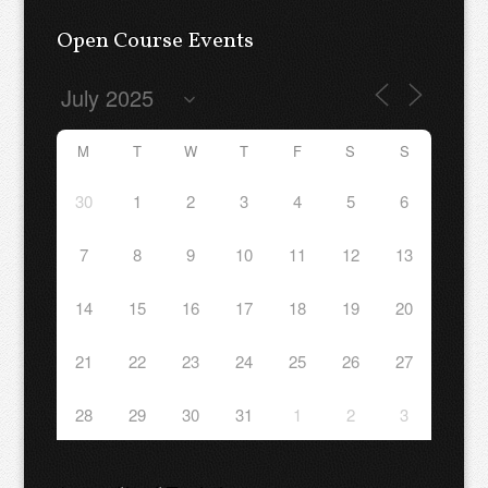
Open Course Events
M
T
W
T
F
S
S
30
1
2
3
4
5
6
7
8
9
10
11
12
13
14
15
16
17
18
19
20
21
22
23
24
25
26
27
28
29
30
31
1
2
3