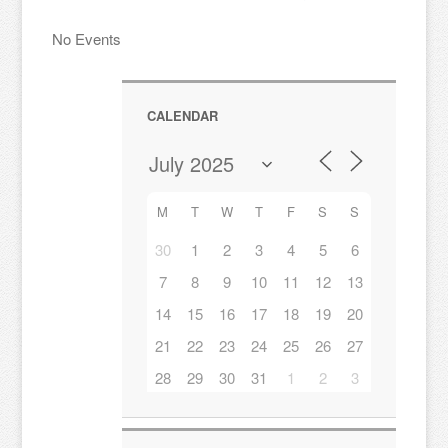
No Events
CALENDAR
M
T
W
T
F
S
S
30
1
2
3
4
5
6
7
8
9
10
11
12
13
14
15
16
17
18
19
20
21
22
23
24
25
26
27
28
29
30
31
1
2
3