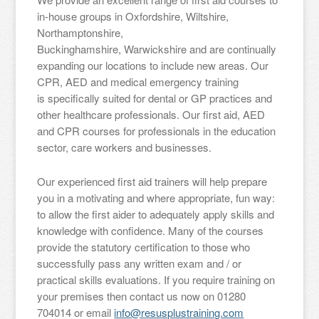
in-house groups in Oxfordshire, Wiltshire,
Northamptonshire,
Buckinghamshire, Warwickshire and are continually
expanding our locations to include new areas. Our
CPR, AED and medical emergency training
is specifically suited for dental or GP practices and
other healthcare professionals. Our first aid, AED
and CPR courses for professionals in the education
sector, care workers and businesses.
Our experienced first aid trainers will help prepare
you in a motivating and where appropriate, fun way:
to allow the first aider to adequately apply skills and
knowledge with confidence. Many of the courses
provide the statutory certification to those who
successfully pass any written exam and / or
practical skills evaluations. If you require training on
your premises then contact us now on 01280
704014 or email
info@resusplustraining.com