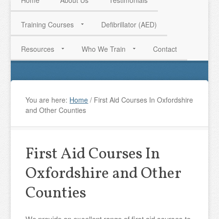
Home
About Us
Testimonials
Training Courses
Defibrillator (AED)
HAVE QUESTIONS? CALL US TODAY! 0770 250 9967
Resources
Who We Train
Contact
You are here:
Home
/
First Aid Courses In Oxfordshire
and Other Counties
First Aid Courses In
Oxfordshire and Other
Counties
We provide an excellent range of first aid courses to