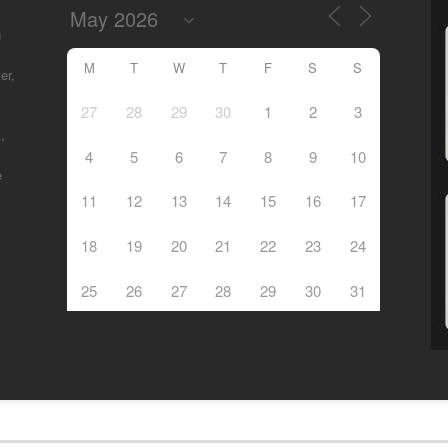
g
M
T
W
T
F
S
S
er,
27
28
29
30
1
2
3
,
4
5
6
7
8
9
10
e
11
12
13
14
15
16
17
18
19
20
21
22
23
24
25
26
27
28
29
30
31