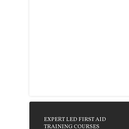
EXPERT LED FIRST AID
TRAINING COURSES