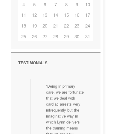
4
5
6
7
8
9
10
11
12
13
14
15
16
17
18
19
20
21
22
23
24
25
26
27
28
29
30
31
TESTIMONIALS
Being in primary
care, we are fortunate
that we deal with
cardiac arrests very
infrequently but the
imaginative way in
which Lynn delivers
the training means
that we are now