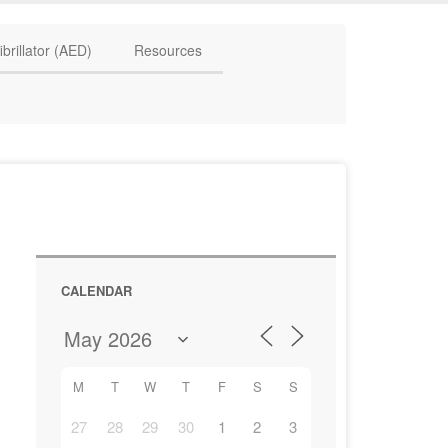
HAVE QUESTIONS? CALL US TODAY! 0770 250 9967
ibrillator (AED)
Resources
CALENDAR
M
T
W
T
F
S
S
27
28
29
30
1
2
3