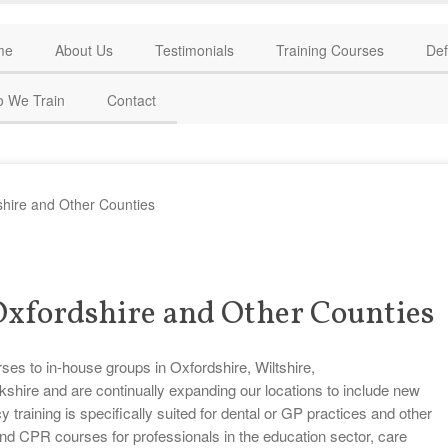
me
About Us
Testimonials
Training Courses
Def
 We Train
Contact
shire and Other Counties
 Oxfordshire and Other Counties
rses to in-house groups in Oxfordshire, Wiltshire,
hire and are continually expanding our locations to include new
aining is specifically suited for dental or GP practices and other
and CPR courses for professionals in the education sector, care