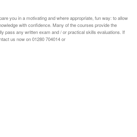
repare you in a motivating and where appropriate, fun way: to allow
d knowledge with confidence. Many of the courses provide the
ly pass any written exam and / or practical skills evaluations. If
ontact us now on 01280 704014 or