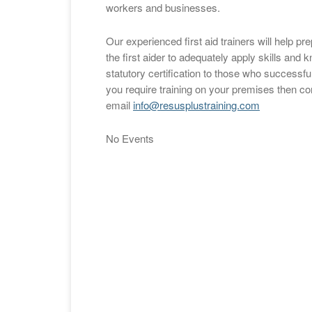
workers and businesses.
Our experienced first aid trainers will help p
the first aider to adequately apply skills an
statutory certification to those who successful
you require training on your premises then c
email
info@resusplustraining.com
No Events