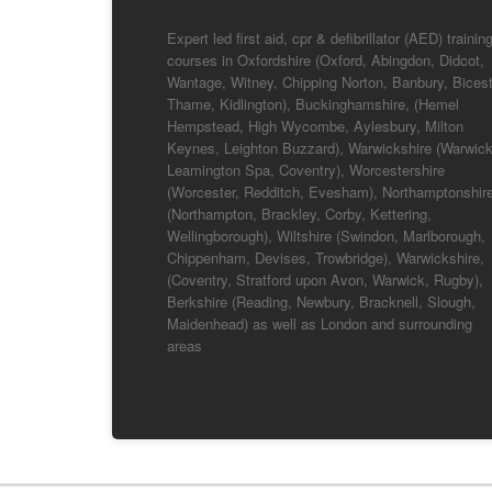
Expert led first aid, cpr & defibrillator (AED) trainin
courses in Oxfordshire (Oxford, Abingdon, Didcot,
Wantage, Witney, Chipping Norton, Banbury, Bicest
Thame, Kidlington), Buckinghamshire, (Hemel
Hempstead, High Wycombe, Aylesbury, Milton
Keynes, Leighton Buzzard), Warwickshire (Warwick
Leamington Spa, Coventry), Worcestershire
(Worcester, Redditch, Evesham), Northamptonshir
(Northampton, Brackley, Corby, Kettering,
Wellingborough), Wiltshire (Swindon, Marlborough,
Chippenham, Devises, Trowbridge), Warwickshire,
(Coventry, Stratford upon Avon, Warwick, Rugby),
Berkshire (Reading, Newbury, Bracknell, Slough,
Maidenhead) as well as London and surrounding
areas