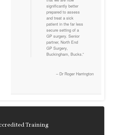
significantly better
prepared to assess
and treat a sick
patient in the far less
secure setting of a
GP surgery. Senior
partner, North End
GP Surgery,
Buckingham, Bucks.
Dr Roger Harrington
ccredited Training