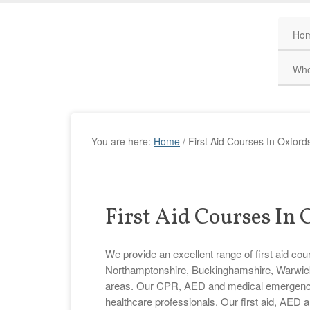
Ho
Who
You are here:
Home
/
First Aid Courses In Oxford
First Aid Courses In
We provide an excellent range of first aid cou
Northamptonshire, Buckinghamshire, Warwicks
areas. Our CPR, AED and medical emergency tr
healthcare professionals. Our first aid, AED 