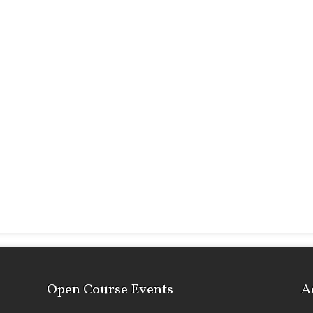
Open Course Events
A