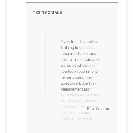
TESTIMONIALS
Lynn from ResusPlus
Lynn from Resusplus
Training is our
Training attended our
specialist trainer and
Independent School
advisor in first aid and
Nurse’s Forum. She
we would whole
delivered a teaching
heartedly recommend
session on
her services. The
Resuscitation. The
Executive Edge Risk
resuscitation
Management Ltd
presentation was
exceptionally clear and
delivery very relaxed
and varied meeting the
Paul Wharton
individual learning
styles of the whole
group. I would not
hesitate to recommend