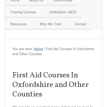
Home
About Us
Testimonials
HAVE QUESTIONS? CALL US TODAY! 0770 250 9967
Training Courses
Defibrillator (AED)
Resources
Who We Train
Contact
You are here:
Home
/
First Aid Courses In Oxfordshire
and Other Counties
First Aid Courses In
Oxfordshire and Other
Counties
We provide an excellent range of first aid courses to