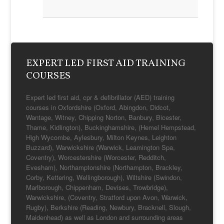
you. RGN, Dip HE
Winchester House
School Nurse
Catrina McDonald
EXPERT LED FIRST AID TRAINING
COURSES
Expert led first aid, cpr & defibrillator (AED) training
courses in Oxfordshire (Oxford, Abingdon, Didcot,
Wantage, Witney, Chipping Norton, Banbury, Bicester,
Thame, Kidlington), Buckinghamshire, (Hemel Hempstead,
High Wycombe, Aylesbury, Milton Keynes, Leighton
Buzzard), Warwickshire (Warwick, Leamington Spa,
Coventry), Worcestershire (Worcester, Redditch,