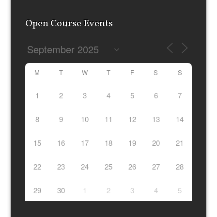
Evesham), Northamptonshire (Northampton, Brackley,
Corby, Kettering, Wellingborough), Wiltshire (Swindon,
Marlborough, Chippenham, Devises, Trowbridge),
Warwickshire, (Coventry, Stratford upon Avon, Warwick,
Rugby), Berkshire (Reading, Newbury, Bracknell, Slough,
Maidenhead) as well as London and surrounding areas
Open Course Events
M
T
W
T
F
S
S
1
2
3
4
5
6
7
8
9
10
11
12
13
14
15
16
17
18
19
20
21