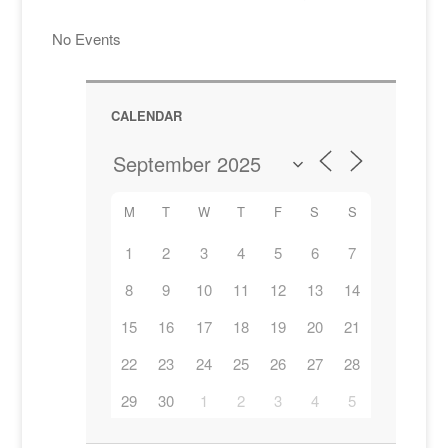
No Events
CALENDAR
M
T
W
T
F
S
S
1
2
3
4
5
6
7
8
9
10
11
12
13
14
15
16
17
18
19
20
21
22
23
24
25
26
27
28
29
30
1
2
3
4
5