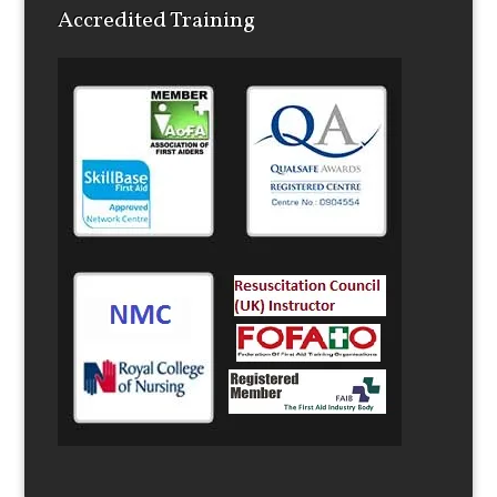
22
23
24
25
26
27
28
29
30
1
2
3
4
5
Accredited Training