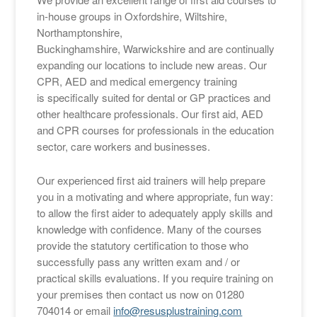
in-house groups in Oxfordshire, Wiltshire,
Northamptonshire,
Buckinghamshire, Warwickshire and are continually
expanding our locations to include new areas. Our
CPR, AED and medical emergency training
is specifically suited for dental or GP practices and
other healthcare professionals. Our first aid, AED
and CPR courses for professionals in the education
sector, care workers and businesses.
Our experienced first aid trainers will help prepare
you in a motivating and where appropriate, fun way:
to allow the first aider to adequately apply skills and
knowledge with confidence. Many of the courses
provide the statutory certification to those who
successfully pass any written exam and / or
practical skills evaluations. If you require training on
your premises then contact us now on 01280
704014 or email
info@resusplustraining.com