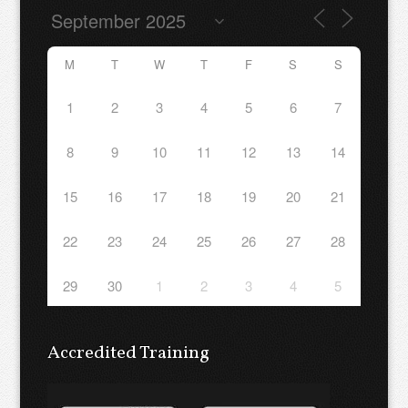
M
T
W
T
F
S
S
1
2
3
4
5
6
7
8
9
10
11
12
13
14
15
16
17
18
19
20
21
22
23
24
25
26
27
28
29
30
1
2
3
4
5
Accredited Training