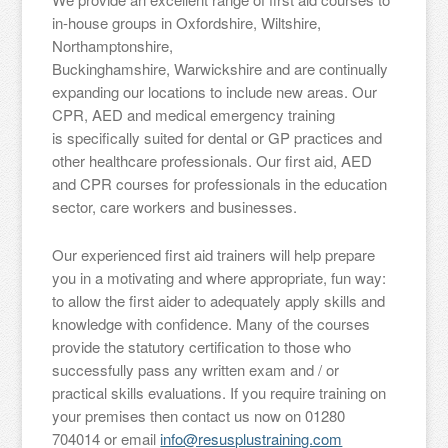
in-house groups in Oxfordshire, Wiltshire,
Northamptonshire,
Buckinghamshire, Warwickshire and are continually
expanding our locations to include new areas. Our
CPR, AED and medical emergency training
is specifically suited for dental or GP practices and
other healthcare professionals. Our first aid, AED
and CPR courses for professionals in the education
sector, care workers and businesses.
Our experienced first aid trainers will help prepare
you in a motivating and where appropriate, fun way:
to allow the first aider to adequately apply skills and
knowledge with confidence. Many of the courses
provide the statutory certification to those who
successfully pass any written exam and / or
practical skills evaluations. If you require training on
your premises then contact us now on 01280
704014 or email
info@resusplustraining.com