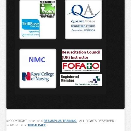
© COPYRIGHT 2012-2018
RESUSPLUS TRAINING
· ALL RIGHTS RESERVED ·
POWERED BY
TRIBALCAFE
·