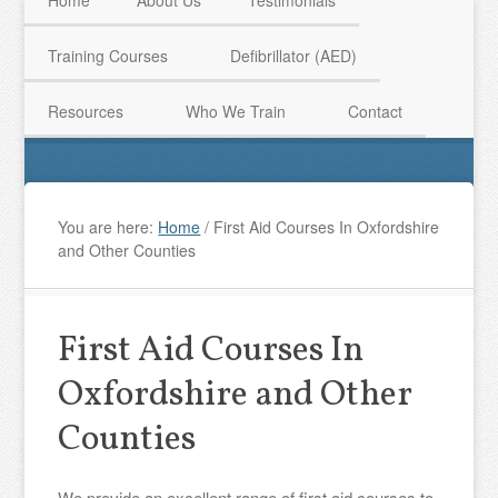
Home
About Us
Testimonials
Training Courses
Defibrillator (AED)
HAVE QUESTIONS? CALL US TODAY! 0770 250 9967
Resources
Who We Train
Contact
You are here:
Home
/
First Aid Courses In Oxfordshire
and Other Counties
First Aid Courses In
Oxfordshire and Other
Counties
We provide an excellent range of first aid courses to