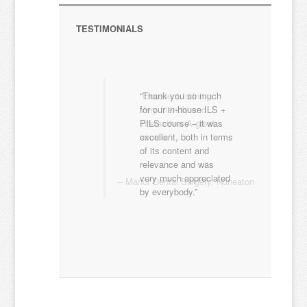
TESTIMONIALS
Excellent training.
Very friendly and
interactive. A great
course.
Manor Dental Surgery
Nuneaton
EXPERT LED FIRST AID TRAINING