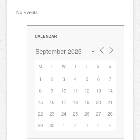
No Events
CALENDAR
M
T
W
T
F
S
S
1
2
3
4
5
6
7
8
9
10
11
12
13
14
15
16
17
18
19
20
21
22
23
24
25
26
27
28
29
30
1
2
3
4
5