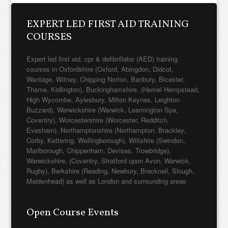
COURSES
Expert led first aid, cpr & defibrillator (AED) training
courses in Oxfordshire (Oxford, Abingdon, Didcot,
Wantage, Witney, Chipping Norton, Banbury, Bicester,
Thame, Kidlington), Buckinghamshire, (Hemel Hempstead,
High Wycombe, Aylesbury, Milton Keynes, Leighton
Buzzard), Warwickshire (Warwick, Leamington Spa,
Coventry), Worcestershire (Worcester, Redditch,
Evesham), Northamptonshire (Northampton, Brackley,
Corby, Kettering, Wellingborough), Wiltshire (Swindon,
Marlborough, Chippenham, Devises, Trowbridge),
Warwickshire, (Coventry, Stratford upon Avon, Warwick,
Rugby), Berkshire (Reading, Newbury, Bracknell, Slough,
Maidenhead) as well as London and surrounding areas
Open Course Events