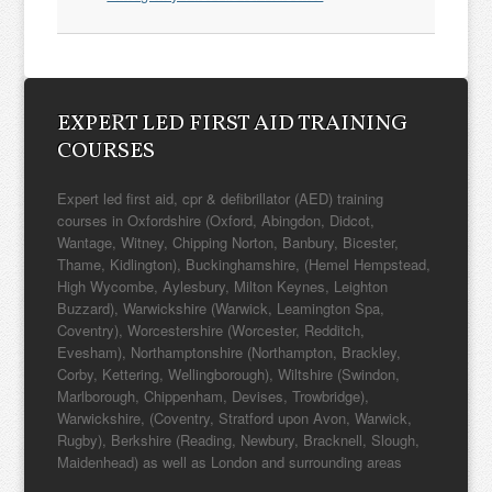
EXPERT LED FIRST AID TRAINING
COURSES
Expert led first aid, cpr & defibrillator (AED) training
courses in Oxfordshire (Oxford, Abingdon, Didcot,
Wantage, Witney, Chipping Norton, Banbury, Bicester,
Thame, Kidlington), Buckinghamshire, (Hemel Hempstead,
High Wycombe, Aylesbury, Milton Keynes, Leighton
Buzzard), Warwickshire (Warwick, Leamington Spa,
Coventry), Worcestershire (Worcester, Redditch,
Evesham), Northamptonshire (Northampton, Brackley,
Corby, Kettering, Wellingborough), Wiltshire (Swindon,
Marlborough, Chippenham, Devises, Trowbridge),
Warwickshire, (Coventry, Stratford upon Avon, Warwick,
Rugby), Berkshire (Reading, Newbury, Bracknell, Slough,
Maidenhead) as well as London and surrounding areas