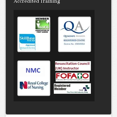
Accredited Training