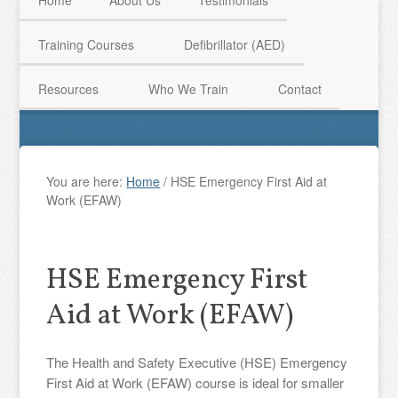
Home
About Us
Testimonials
Training Courses
Defibrillator (AED)
HAVE QUESTIONS? CALL US TODAY! 0770 250 9967
Resources
Who We Train
Contact
You are here:
Home
/
HSE Emergency First Aid at
Work (EFAW)
HSE Emergency First
Aid at Work (EFAW)
The Health and Safety Executive (HSE) Emergency
First Aid at Work (EFAW) course is ideal for smaller