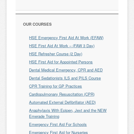
OUR COURSES
HSE Emergency First Aid At Work (EFAW)
HSE First Aid At Work – (FAW 3 Day)
HSE Refresher Course (2 Day)
HSE First Aid for Appointed Persons
Dental Medical Emergency, CPR and AED
Dental Sedationists ILS and PILS Course
CPR Training for GP Practices
Cardiopulmonary Resuscitation (CPR)
Automated External Defibrillator (AED)
Anaphylaxis With Epipen, Jext and the NEW
Emerade Training
Emergency First Aid For Schools
Emergency First Aid for Nurseries