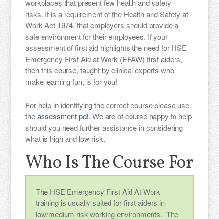
workplaces that present few health and safety
risks. It is a requirement of the Health and Safety at
Work Act 1974, that employers should provide a
safe environment for their employees. If your
assessment of first aid highlights the need for HSE
Emergency First Aid at Work (EFAW) first aiders,
then this course, taught by clinical experts who
make learning fun, is for you!
For help in identifying the correct course please use
the
assessment pdf
. We are of course happy to help
should you need further assistance in considering
what is high and low risk.
Who Is The Course For
The HSE Emergency First Aid At Work
training is usually suited for first aiders in
low/medium risk working environments. The