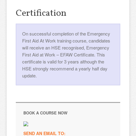
Certification
On successful completion of the Emergency
First Aid At Work training course, candidates
will receive an HSE recognised, Emergency
First Aid at Work – EFAW Certificate. This
certificate is valid for 3 years although the
HSE strongly recommend a yearly half day
update.
BOOK A COURSE NOW
SEND AN EMAIL TO: