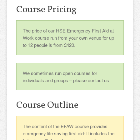
Course Pricing
The price of our HSE Emergency First Aid at
Work course run from your own venue for up
to 12 people is from £420.
We sometimes run open courses for
individuals and groups – please contact us
Course Outline
The content of the EFAW course provides
emergency life saving first aid: It includes the