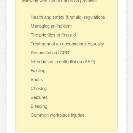
following with lots of hands on practice:
Health and safety (first aid) regulations
Managing an incident
The priorities of first aid
Treatment of an unconscious casualty
Resuscitation (CPR)
Introduction to defibrillation (AED)
Fainting
Shock
Choking
Seizures
Bleeding
Common workplace injuries.