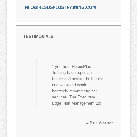
INFO@RESUSPLUSTRAINING.COM
TESTIMONIALS
Lynn from ResusPlus
Training is our specialist
trainer and advisor in first aid
and we would whole
heartedly recommend her
services. The Executive
Edge Risk Management Ltd
Paul Wharton