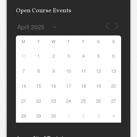
Open Course Events
M
T
W
T
F
S
S
31
1
2
3
4
5
6
7
8
9
10
11
12
13
14
15
16
17
18
19
20
21
22
23
24
25
26
27
28
29
30
1
2
3
4