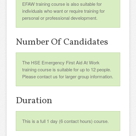
EFAW training course is also suitable for
individuals who want or require training for
personal or professional development.
Number Of Candidates
The HSE Emergency First Aid At Work
training course is suitable for up to 12 people.
Please contact us for larger group information.
Duration
This is a full 1 day (6 contact hours) course.