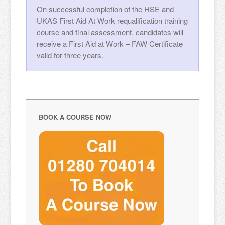
On successful completion of the HSE and
UKAS First Aid At Work requalification training
course and final assessment, candidates will
receive a First Aid at Work – FAW Certificate
valid for three years.
BOOK A COURSE NOW