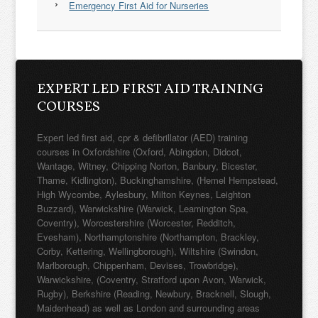
Emergency First Aid for Nurseries
EXPERT LED FIRST AID TRAINING
COURSES
Expert led first aid, cpr & defibrillator (AED) training
courses in Oxfordshire (Oxford, Abingdon, Didcot,
Wantage, Witney, Chipping Norton, Banbury, Bicester,
Thame, Kidlington), Buckinghamshire, (Hemel Hempstead,
High Wycombe, Aylesbury, Milton Keynes, Leighton
Buzzard), Warwickshire (Warwick, Leamington Spa,
Coventry), Worcestershire (Worcester, Redditch,
Evesham), Northamptonshire (Northampton, Brackley,
Corby, Kettering, Wellingborough), Wiltshire (Swindon,
Marlborough, Chippenham, Devises, Trowbridge),
Warwickshire, (Coventry, Stratford upon Avon, Warwick,
Rugby), Berkshire (Reading, Newbury, Bracknell, Slough,
Maidenhead) as well as London and surrounding areas