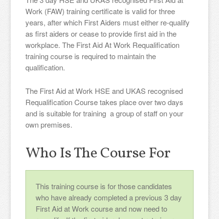
Work (FAW) training certificate is valid for three
years, after which First Aiders must either re-qualify
as first aiders or cease to provide first aid in the
workplace. The First Aid At Work Requalification
training course is required to maintain the
qualification.
The First Aid at Work HSE and UKAS recognised
Requalification Course takes place over two days
and is suitable for training a group of staff on your
own premises.
Who Is The Course For
This training course is for those candidates
who have already completed a previous 3 day
First Aid at Work course and now need to