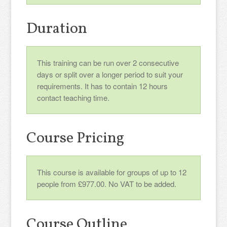
Duration
This training can be run over 2 consecutive
days or split over a longer period to suit your
requirements. It has to contain 12 hours
contact teaching time.
Course Pricing
This course is available for groups of up to 12
people from £977.00. No VAT to be added.
Course Outline