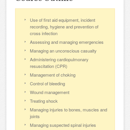
Use of first aid equipment, incident
recording, hygiene and prevention of
cross infection
Assessing and managing emergencies
Managing an unconscious casualty
Administering cardiopulmonary
resuscitation (CPR)
Management of choking
Control of bleeding
Wound management
Treating shock
Managing injuries to bones, muscles and
joints
Managing suspected spinal injuries