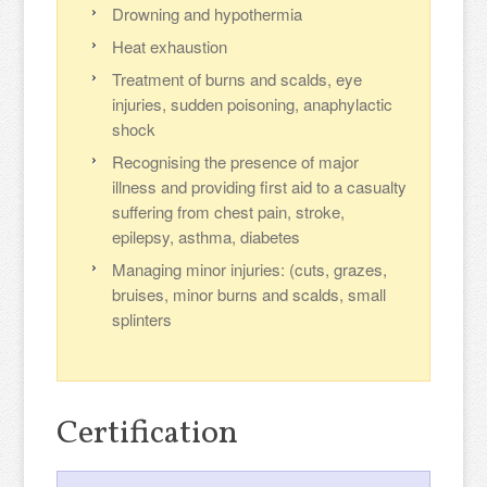
Drowning and hypothermia
Heat exhaustion
Treatment of burns and scalds, eye
injuries, sudden poisoning, anaphylactic
shock
Recognising the presence of major
illness and providing first aid to a casualty
suffering from chest pain, stroke,
epilepsy, asthma, diabetes
Managing minor injuries: (cuts, grazes,
bruises, minor burns and scalds, small
splinters
Certification