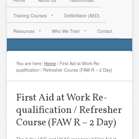
Home
About Us
Testimonials
Training Courses
Defibrillator (AED)
HAVE QUESTIONS? CALL US TODAY! 0770 250 9967
Resources
Who We Train
Contact
You are here:
Home
/
First Aid at Work Re-
qualification / Refresher Course (FAW R – 2 Day)
First Aid at Work Re-
qualification / Refresher
Course (FAW R – 2 Day)
The 3 day HSE and UKAS recognised First Aid at