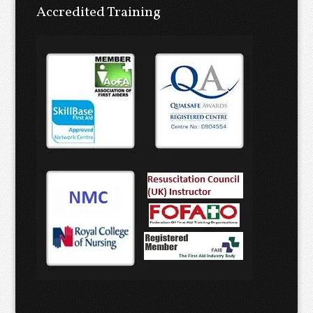
Accredited Training