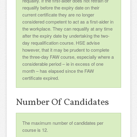
requalify. If the first-aider does not retrain or
requalify before the expiry date on their
current certificate they are no longer
considered competent to act as a first-aider in
the workplace. They can requalify at any time
after the expiry date by undertaking the two-
day requalification course. HSE advise
however, that it may be prudent to complete
the three-day FAW course, especially where a
considerable period – ie in excess of one
month – has elapsed since the FAW
certificate expired.
Number Of Candidates
The maximum number of candidates per
course is 12.