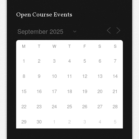
Open Course Events
M
T
W
T
F
S
S
1
2
3
4
5
6
7
8
9
10
11
12
13
14
15
16
17
18
19
20
21
22
23
24
25
26
27
28
29
30
1
2
3
4
5