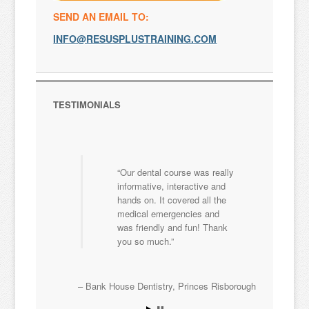
SEND AN EMAIL TO:
INFO@RESUSPLUSTRAINING.COM
TESTIMONIALS
Our dental course was really
informative, interactive and
hands on. It covered all the
medical emergencies and
was friendly and fun! Thank
you so much.
Bank House Dentistry
Princes Risborough