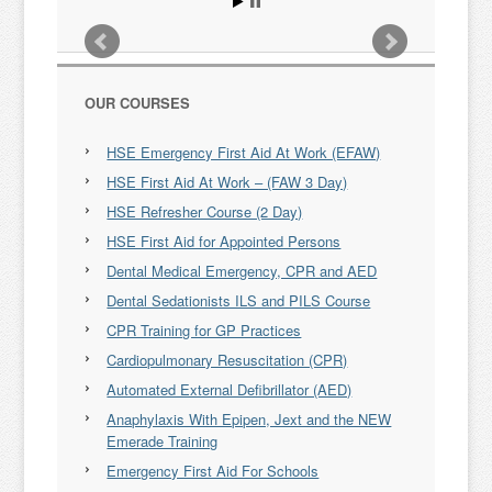
OUR COURSES
HSE Emergency First Aid At Work (EFAW)
HSE First Aid At Work – (FAW 3 Day)
HSE Refresher Course (2 Day)
HSE First Aid for Appointed Persons
Dental Medical Emergency, CPR and AED
Dental Sedationists ILS and PILS Course
CPR Training for GP Practices
Cardiopulmonary Resuscitation (CPR)
Automated External Defibrillator (AED)
Anaphylaxis With Epipen, Jext and the NEW
Emerade Training
Emergency First Aid For Schools