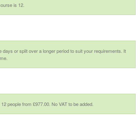
ourse is 12.
 days or split over a longer period to suit your requirements. It
ime.
to 12 people from £977.00. No VAT to be added.