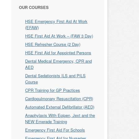
OUR COURSES
HSE Emergency First Aid At Work
(EFAW)
HSE First Aid At Work – (FAW 3 Day)
HSE Refresher Course (2 Day)
HSE First Aid for Appointed Persons
Dental Medical Emergency, CPR and
AED
Dental Sedationists ILS and PILS
Course
CPR Training for GP Practices
Cardiopulmonary Resuscitation (CPR)
Automated External Defibrillator (AED)
Anaphylaxis With Epipen, Jext and the
NEW Emerade Training
Emergency First Aid For Schools
Emergency First Aid for Nurseries