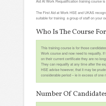
Aid At Work Requalification training course is 
The First Aid at Work HSE and UKAS recognis
suitable for training a group of staff on your
Who Is The Course Fo
This training course is for those candidat
Work course and now need to requalify. If th
on their current certificate they are no lo
They can requalify at any time after the ex
HSE advise however, that it may be prude
considerable period – ie in excess of one 
Number Of Candidate