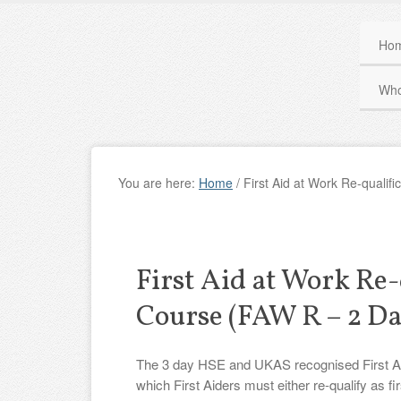
Ho
Who
You are here:
Home
/
First Aid at Work Re-qualif
First Aid at Work Re-
Course (FAW R – 2 Da
The 3 day HSE and UKAS recognised First Aid a
which First Aiders must either re-qualify as fir