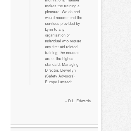
makes the training a
pleasure. We do and
would recommend the
services provided by
Lynn to any
organisation or
individual who require
any first aid related
training; the courses
are of the highest
standard. Managing
Director, Llewellyn
(Safety Advisors)
Europe Limited
D.L. Edwards