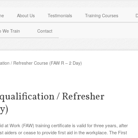
me
About Us
Testimonials
Training Courses
D
 We Train
Contact
ication / Refresher Course (FAW R – 2 Day)
qualification / Refresher
y)
t Work (FAW) training certificate is valid for three years, after
st aiders or cease to provide first aid in the workplace. The First