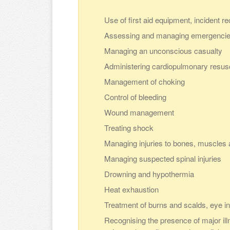
Use of first aid equipment, incident r
Assessing and managing emergenci
Managing an unconscious casualty
Administering cardiopulmonary resus
Management of choking
Control of bleeding
Wound management
Treating shock
Managing injuries to bones, muscles a
Managing suspected spinal injuries
Drowning and hypothermia
Heat exhaustion
Treatment of burns and scalds, eye in
Recognising the presence of major illn