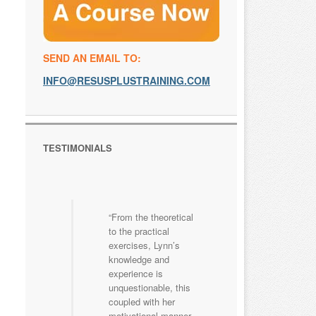
SEND AN EMAIL TO:
INFO@RESUSPLUSTRAINING.COM
TESTIMONIALS
From the theoretical
to the practical
exercises, Lynn’s
knowledge and
experience is
unquestionable, this
coupled with her
motivational manner