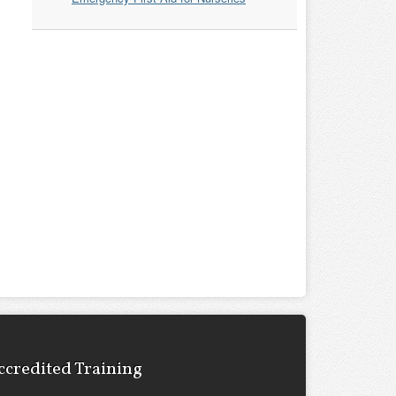
ccredited Training