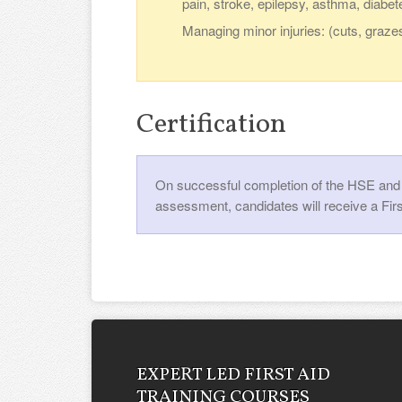
pain, stroke, epilepsy, asthma, diabet
Managing minor injuries: (cuts, graze
Certification
On successful completion of the HSE and U
assessment, candidates will receive a Firs
EXPERT LED FIRST AID
TRAINING COURSES