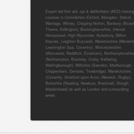
Expert led first aid, cpr & defibrillator (AED) trainin
courses in Oxfordshire (Oxford, Abingdon, Didcot,
Wantage, Witney, Chipping Norton, Banbury, Bicest
Thame, Kidlington), Buckinghamshire, (Hemel
Hempstead, High Wycombe, Aylesbury, Milton
Keynes, Leighton Buzzard), Warwickshire (Warwick
Leamington Spa, Coventry), Worcestershire
(Worcester, Redditch, Evesham), Northamptonshir
(Northampton, Brackley, Corby, Kettering,
Wellingborough), Wiltshire (Swindon, Marlborough,
Chippenham, Devises, Trowbridge), Warwickshire,
(Coventry, Stratford upon Avon, Warwick, Rugby),
Berkshire (Reading, Newbury, Bracknell, Slough,
Maidenhead) as well as London and surrounding
areas