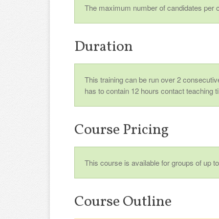
The maximum number of candidates per c
Duration
This training can be run over 2 consecutive
has to contain 12 hours contact teaching t
Course Pricing
This course is available for groups of up 
Course Outline