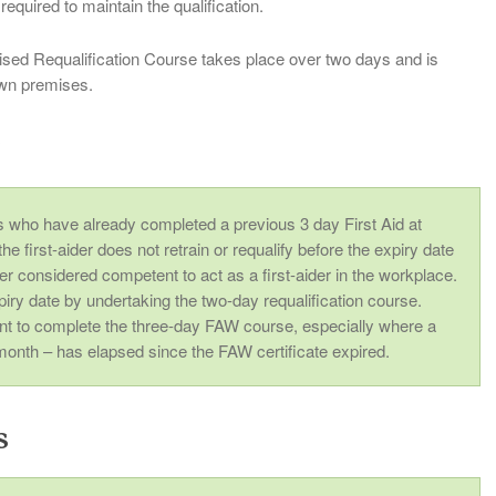
required to maintain the qualification.
ed Requalification Course takes place over two days and is
 own premises.
r
es who have already completed a previous 3 day First Aid at
e first-aider does not retrain or requalify before the expiry date
nger considered competent to act as a first-aider in the workplace.
piry date by undertaking the two-day requalification course.
nt to complete the three-day FAW course, especially where a
month – has elapsed since the FAW certificate expired.
s