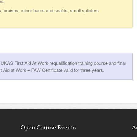
es
s, bruises, minor burns and scalds, small splinters
KAS First Aid At Work requalification training course and final
t Aid at Work – FAW Certificate valid for three years.
Open Course Events
A