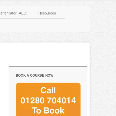
HAVE QUESTIONS? CALL US TODAY! 0770 250 9967
efibrillator (AED)
Resources
BOOK A COURSE NOW