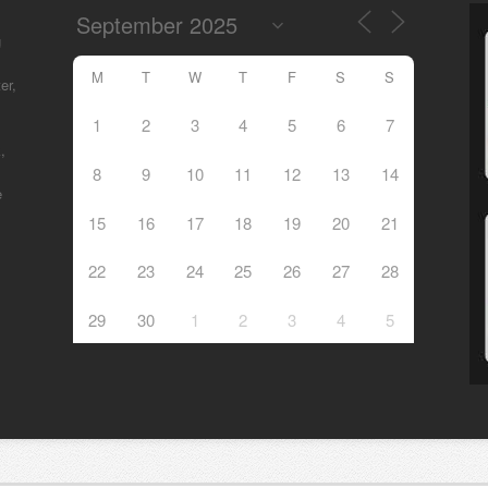
g
M
T
W
T
F
S
S
er,
1
2
3
4
5
6
7
,
8
9
10
11
12
13
14
e
15
16
17
18
19
20
21
22
23
24
25
26
27
28
29
30
1
2
3
4
5