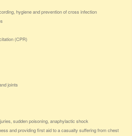
ecording, hygiene and prevention of cross infection
es
citation (CPR)
nd joints
juries, sudden poisoning, anaphylactic shock
ess and providing first aid to a casualty suffering from chest