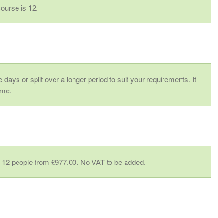
ourse is 12.
 days or split over a longer period to suit your requirements. It
ime.
to 12 people from £977.00. No VAT to be added.