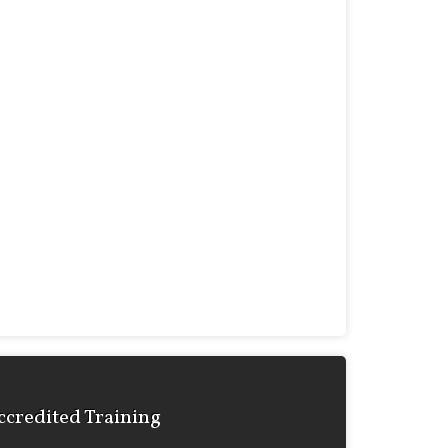
ccredited Training