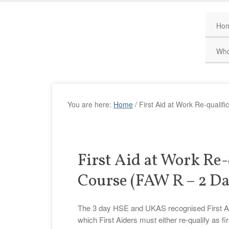
Ho
Who
You are here:
Home
/
First Aid at Work Re-qualif
First Aid at Work Re-
Course (FAW R – 2 Da
The 3 day HSE and UKAS recognised First Aid a
which First Aiders must either re-qualify as fir