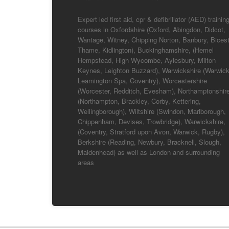
Expert led first aid, cpr & defibrillator (AED) trainin
courses in Oxfordshire (Oxford, Abingdon, Didcot,
Wantage, Witney, Chipping Norton, Banbury, Bicest
Thame, Kidlington), Buckinghamshire, (Hemel
Hempstead, High Wycombe, Aylesbury, Milton
Keynes, Leighton Buzzard), Warwickshire (Warwick
Leamington Spa, Coventry), Worcestershire
(Worcester, Redditch, Evesham), Northamptonshir
(Northampton, Brackley, Corby, Kettering,
Wellingborough), Wiltshire (Swindon, Marlborough,
Chippenham, Devises, Trowbridge), Warwickshire,
(Coventry, Stratford upon Avon, Warwick, Rugby),
Berkshire (Reading, Newbury, Bracknell, Slough,
Maidenhead) as well as London and surrounding
areas