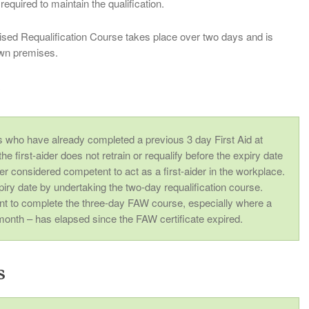
required to maintain the qualification.
ed Requalification Course takes place over two days and is
 own premises.
r
es who have already completed a previous 3 day First Aid at
e first-aider does not retrain or requalify before the expiry date
nger considered competent to act as a first-aider in the workplace.
piry date by undertaking the two-day requalification course.
nt to complete the three-day FAW course, especially where a
month – has elapsed since the FAW certificate expired.
s