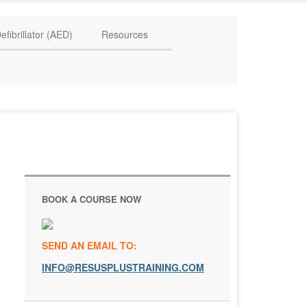
HAVE QUESTIONS? CALL US TODAY! 0770 250 9967
efibrillator (AED)
Resources
BOOK A COURSE NOW
SEND AN EMAIL TO:
INFO@RESUSPLUSTRAINING.COM