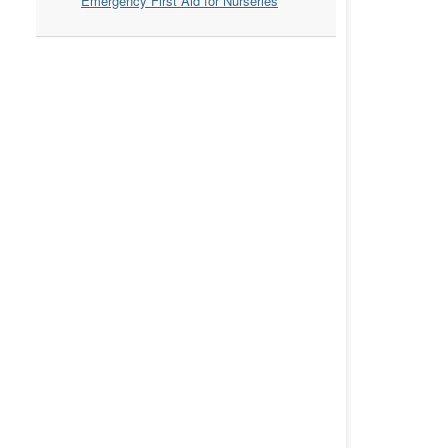
Emergency First Aid for Nurseries