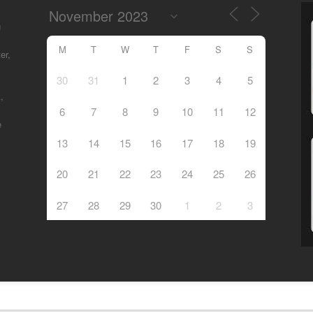
g
M
T
W
T
F
S
S
er,
30
31
1
2
3
4
5
,
6
7
8
9
10
11
12
e
13
14
15
16
17
18
19
20
21
22
23
24
25
26
27
28
29
30
1
2
3