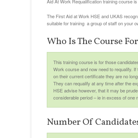
Aid At Work Requalification training course is 
The First Aid at Work HSE and UKAS recognis
suitable for training a group of staff on your
Who Is The Course Fo
This training course is for those candidat
Work course and now need to requalify. If th
on their current certificate they are no lo
They can requalify at any time after the ex
HSE advise however, that it may be prude
considerable period – ie in excess of one 
Number Of Candidate