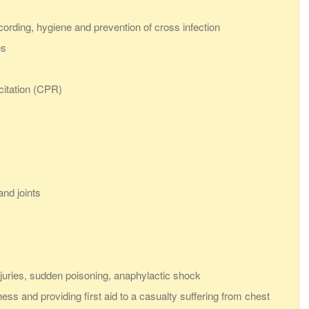
ecording, hygiene and prevention of cross infection
es
citation (CPR)
nd joints
juries, sudden poisoning, anaphylactic shock
ess and providing first aid to a casualty suffering from chest