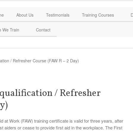
me
About Us
Testimonials
Training Courses
D
 We Train
Contact
ication / Refresher Course (FAW R – 2 Day)
qualification / Refresher
y)
t Work (FAW) training certificate is valid for three years, after
st aiders or cease to provide first aid in the workplace. The First