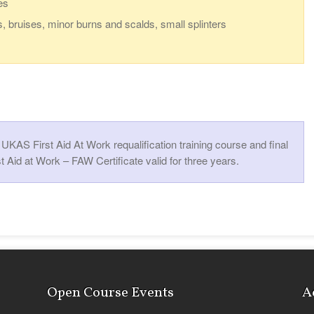
es
s, bruises, minor burns and scalds, small splinters
KAS First Aid At Work requalification training course and final
t Aid at Work – FAW Certificate valid for three years.
Open Course Events
A