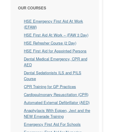
OUR COURSES
HSE Emergency First Aid At Work
(EFAW)
HSE First Aid At Work – (FAW 3 Day)
HSE Refresher Course (2 Day)
HSE First Aid for Appointed Persons
Dental Medical Emergency, CPR and
AED
Dental Sedationists ILS and PILS
Course
CPR Training for GP Practices
Cardiopulmonary Resuscitation (CPR)
Automated External Defibrillator (AED)
Anaphylaxis With Epipen, Jext and the
NEW Emerade Training
Emergency First Aid For Schools