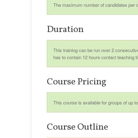
The maximum number of candidates per c
Duration
This training can be run over 2 consecutive
has to contain 12 hours contact teaching t
Course Pricing
This course is available for groups of up 
Course Outline