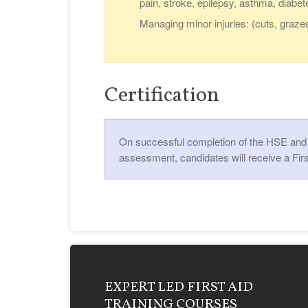
pain, stroke, epilepsy, asthma, diabet
Managing minor injuries: (cuts, graze
Certification
On successful completion of the HSE and U
assessment, candidates will receive a Firs
EXPERT LED FIRST AID
TRAINING COURSES