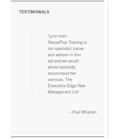
TESTIMONIALS
Lynn from
ResusPlus Training is
our specialist trainer
and advisor in first
aid and we would
whole heartedly
recommend her
services. The
Executive Edge Risk
Management Ltd
Paul Wharton