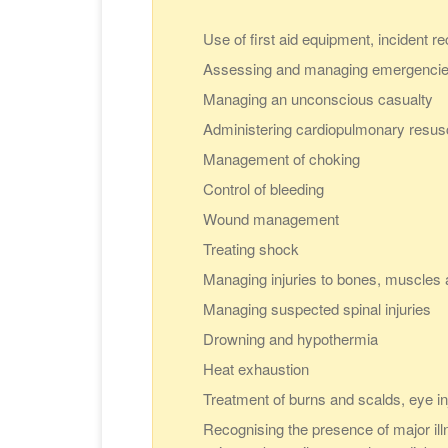
Use of first aid equipment, incident r
Assessing and managing emergenci
Managing an unconscious casualty
Administering cardiopulmonary resus
Management of choking
Control of bleeding
Wound management
Treating shock
Managing injuries to bones, muscles a
Managing suspected spinal injuries
Drowning and hypothermia
Heat exhaustion
Treatment of burns and scalds, eye in
Recognising the presence of major illn