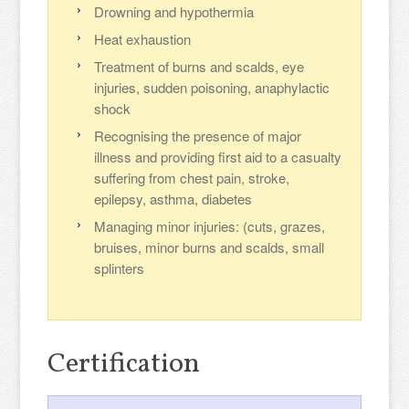
Drowning and hypothermia
Heat exhaustion
Treatment of burns and scalds, eye
injuries, sudden poisoning, anaphylactic
shock
Recognising the presence of major
illness and providing first aid to a casualty
suffering from chest pain, stroke,
epilepsy, asthma, diabetes
Managing minor injuries: (cuts, grazes,
bruises, minor burns and scalds, small
splinters
Certification