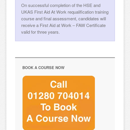
On successful completion of the HSE and
UKAS First Aid At Work requalification training
course and final assessment, candidates will
receive a First Aid at Work – FAW Certificate
valid for three years.
BOOK A COURSE NOW