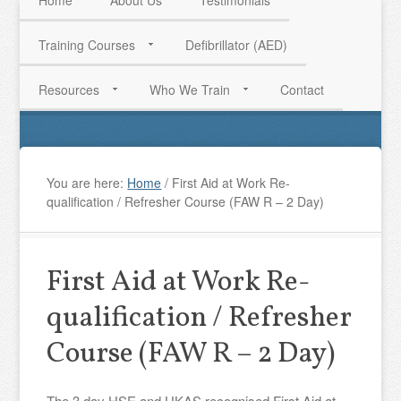
Home
About Us
Testimonials
Training Courses
Defibrillator (AED)
HAVE QUESTIONS? CALL US TODAY! 0770 250 9967
Resources
Who We Train
Contact
You are here:
Home
/
First Aid at Work Re-
qualification / Refresher Course (FAW R – 2 Day)
First Aid at Work Re-
qualification / Refresher
Course (FAW R – 2 Day)
The 3 day HSE and UKAS recognised First Aid at