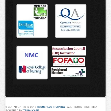
© COPYRIGHT 2012-2018
RESUSPLUS TRAINING
· ALL RIGHTS RESERVED ·
POWERED BY
TRIBALCAFE
·