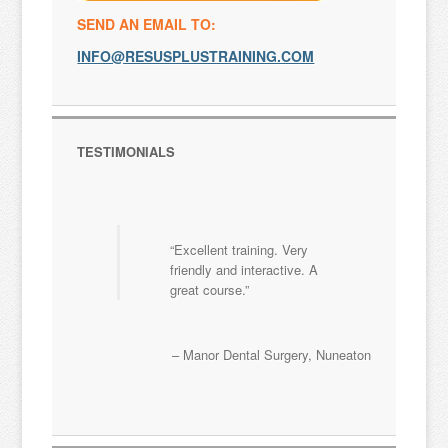
SEND AN EMAIL TO:
INFO@RESUSPLUSTRAINING.COM
TESTIMONIALS
Excellent training. Very
friendly and interactive. A
great course.
Manor Dental Surgery
Nuneaton