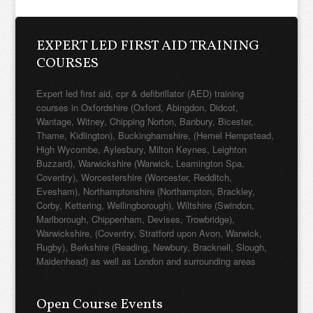
EXPERT LED FIRST AID TRAINING
COURSES
Expert led first aid, cpr & defibrillator (AED) training
courses in Oxfordshire (Oxford, Abingdon, Didcot,
Wantage, Witney, Chipping Norton, Banbury, Bicester,
Thame, Kidlington), Buckinghamshire, (Hemel Hempstead,
High Wycombe, Aylesbury, Milton Keynes, Leighton
Buzzard), Warwickshire (Warwick, Leamington Spa,
Coventry), Worcestershire (Worcester, Redditch,
Evesham), Northamptonshire (Northampton, Brackley,
Corby, Kettering, Wellingborough), Wiltshire (Swindon,
Marlborough, Chippenham, Devises, Trowbridge),
Warwickshire, (Coventry, Stratford upon Avon, Warwick,
Rugby), Berkshire (Reading, Newbury, Bracknell, Slough,
Maidenhead) as well as London and surrounding areas
Open Course Events