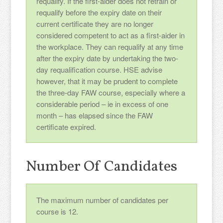
requalify. If the first-aider does not retrain or
requalify before the expiry date on their
current certificate they are no longer
considered competent to act as a first-aider in
the workplace. They can requalify at any time
after the expiry date by undertaking the two-
day requalification course. HSE advise
however, that it may be prudent to complete
the three-day FAW course, especially where a
considerable period – ie in excess of one
month – has elapsed since the FAW
certificate expired.
Number Of Candidates
The maximum number of candidates per
course is 12.