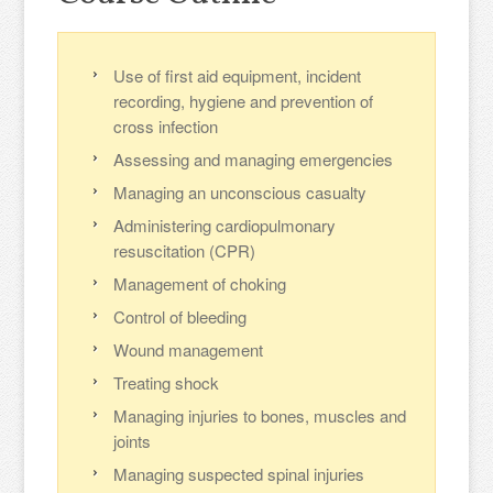
Use of first aid equipment, incident
recording, hygiene and prevention of
cross infection
Assessing and managing emergencies
Managing an unconscious casualty
Administering cardiopulmonary
resuscitation (CPR)
Management of choking
Control of bleeding
Wound management
Treating shock
Managing injuries to bones, muscles and
joints
Managing suspected spinal injuries