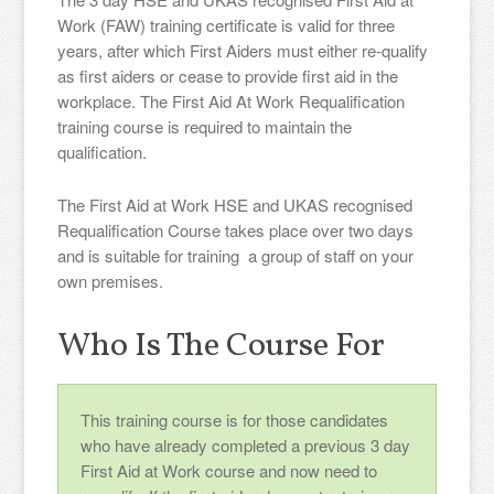
Work (FAW) training certificate is valid for three
years, after which First Aiders must either re-qualify
as first aiders or cease to provide first aid in the
workplace. The First Aid At Work Requalification
training course is required to maintain the
qualification.
The First Aid at Work HSE and UKAS recognised
Requalification Course takes place over two days
and is suitable for training a group of staff on your
own premises.
Who Is The Course For
This training course is for those candidates
who have already completed a previous 3 day
First Aid at Work course and now need to