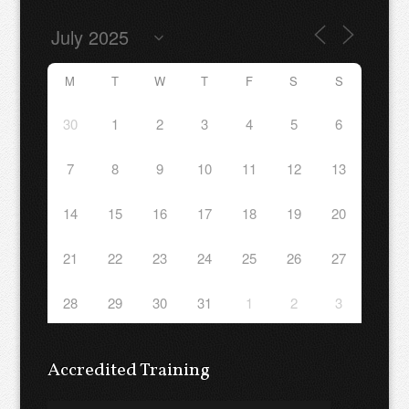
M
T
W
T
F
S
S
30
1
2
3
4
5
6
7
8
9
10
11
12
13
14
15
16
17
18
19
20
21
22
23
24
25
26
27
28
29
30
31
1
2
3
Accredited Training