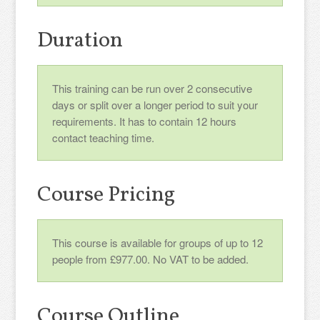
Duration
This training can be run over 2 consecutive
days or split over a longer period to suit your
requirements. It has to contain 12 hours
contact teaching time.
Course Pricing
This course is available for groups of up to 12
people from £977.00. No VAT to be added.
Course Outline