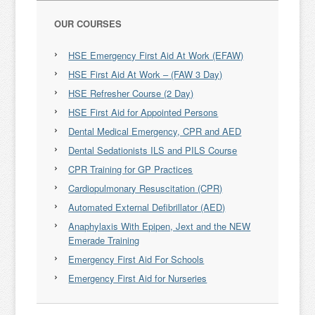
OUR COURSES
HSE Emergency First Aid At Work (EFAW)
HSE First Aid At Work – (FAW 3 Day)
HSE Refresher Course (2 Day)
HSE First Aid for Appointed Persons
Dental Medical Emergency, CPR and AED
Dental Sedationists ILS and PILS Course
CPR Training for GP Practices
Cardiopulmonary Resuscitation (CPR)
Automated External Defibrillator (AED)
Anaphylaxis With Epipen, Jext and the NEW
Emerade Training
Emergency First Aid For Schools
Emergency First Aid for Nurseries