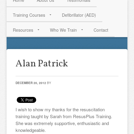
Home
About Us
Testimonials
Training Courses
Defibrillator (AED)
HAVE QUESTIONS? CALL US TODAY! 0770 250 9967
Resources
Who We Train
Contact
Alan Patrick
DECEMBER 20, 2012
BY
I wish to show my thanks for the resuscitation
training taught by Sarah from ResusPlus Training.
She was extremely supportive, enthusiastic and
knowledgeable.