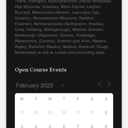
Thame, Kidlington), Buckinghamshire, (Hemel Hempstead,
High Wycombe, Aylesbury, Milton Keynes, Leighton
Buzzard), Warwickshire (Warwick, Leamington Spa,
Coventry), Worcestershire (Worcester, Redditch,
Evesham), Northamptonshire (Northampton, Brackley,
Corby, Kettering, Wellingborough), Wiltshire (Swindon,
Marlborough, Chippenham, Devises, Trowbridge),
Warwickshire, (Coventry, Stratford upon Avon, Warwick,
Rugby), Berkshire (Reading, Newbury, Bracknell, Slough,
Maidenhead) as well as London and surrounding areas
Open Course Events
M
T
W
T
F
S
S
27
28
29
30
31
1
2
3
4
5
6
7
8
9