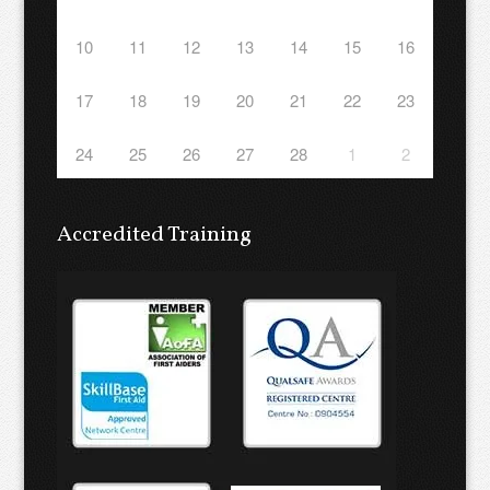
10
11
12
13
14
15
16
17
18
19
20
21
22
23
24
25
26
27
28
1
2
Accredited Training