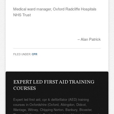
Medical ward manager, Oxford Radcliffe Hospitals
NHS Trust
Alan Patrick
FILED UNDER:
CPR
EXPERT LED FIRST AID TRAINING
COURSES
Expert led first aid, cpr & defibrillator (AED) training
courses in Oxfordshire (Oxford, Abingdon, Didcot,
Wantage, Witney, Chipping Norton, Banbury, Bicester,