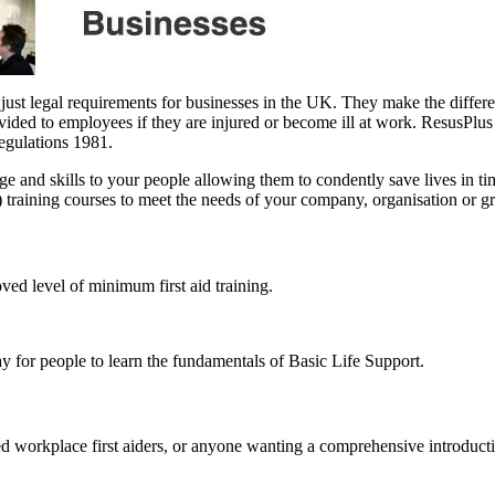
 just legal requirements for businesses in the UK. They make the differ
rovided to employees if they are injured or become ill at work. ResusPlus
Regulations 1981.
edge and skills to your people allowing them to condently save lives in
D) training courses to meet the needs of your company, organisation or g
ved level of minimum first aid training.
y for people to learn the fundamentals of Basic Life Support.
d workplace first aiders, or anyone wanting a comprehensive introduction