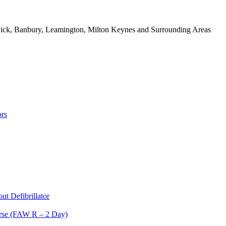
rwick, Banbury, Leamington, Milton Keynes and Surrounding Areas
rs
t Defibrillator
ourse (FAW R – 2 Day)