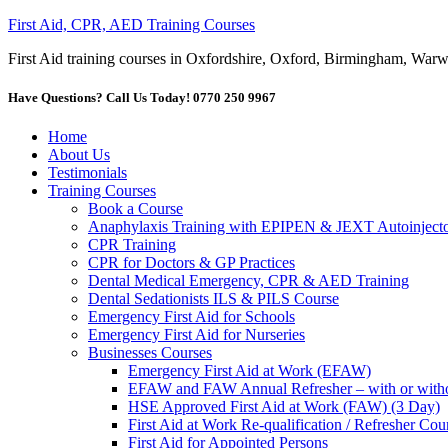
First Aid, CPR, AED Training Courses
First Aid training courses in Oxfordshire, Oxford, Birmingham, Wa
Have Questions? Call Us Today! 0770 250 9967
Home
About Us
Testimonials
Training Courses
Book a Course
Anaphylaxis Training with EPIPEN & JEXT Autoinjecto
CPR Training
CPR for Doctors & GP Practices
Dental Medical Emergency, CPR & AED Training
Dental Sedationists ILS & PILS Course
Emergency First Aid for Schools
Emergency First Aid for Nurseries
Businesses Courses
Emergency First Aid at Work (EFAW)
EFAW and FAW Annual Refresher – with or withou
HSE Approved First Aid at Work (FAW) (3 Day)
First Aid at Work Re-qualification / Refresher C
First Aid for Appointed Persons