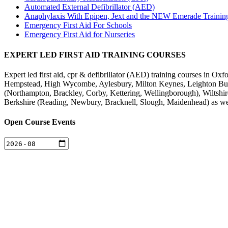
Automated External Defibrillator (AED)
Anaphylaxis With Epipen, Jext and the NEW Emerade Trainin
Emergency First Aid For Schools
Emergency First Aid for Nurseries
EXPERT LED FIRST AID TRAINING COURSES
Expert led first aid, cpr & defibrillator (AED) training courses in
Hempstead, High Wycombe, Aylesbury, Milton Keynes, Leighton Buzz
(Northampton, Brackley, Corby, Kettering, Wellingborough), Wiltsh
Berkshire (Reading, Newbury, Bracknell, Slough, Maidenhead) as we
Open Course Events