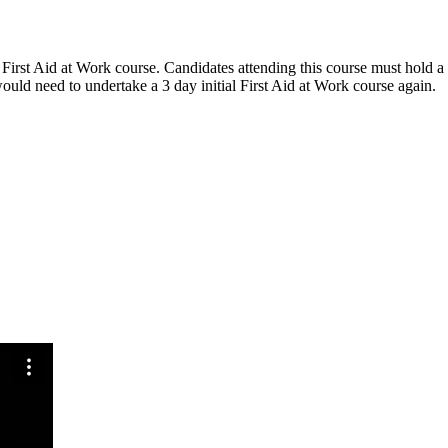
irst Aid at Work course. Candidates attending this course must hold a Fir
would need to undertake a 3 day initial First Aid at Work course again.