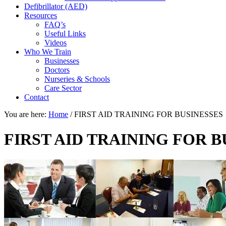
Defibrillator (AED)
Resources
FAQ’s
Useful Links
Videos
Who We Train
Businesses
Doctors
Nurseries & Schools
Care Sector
Contact
You are here:
Home
/
FIRST AID TRAINING FOR BUSINESSES
FIRST AID TRAINING FOR B