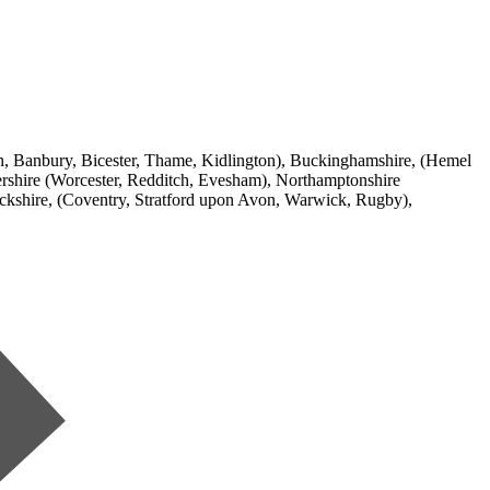
ton, Banbury, Bicester, Thame, Kidlington), Buckinghamshire, (Hemel
shire (Worcester, Redditch, Evesham), Northamptonshire
ckshire, (Coventry, Stratford upon Avon, Warwick, Rugby),