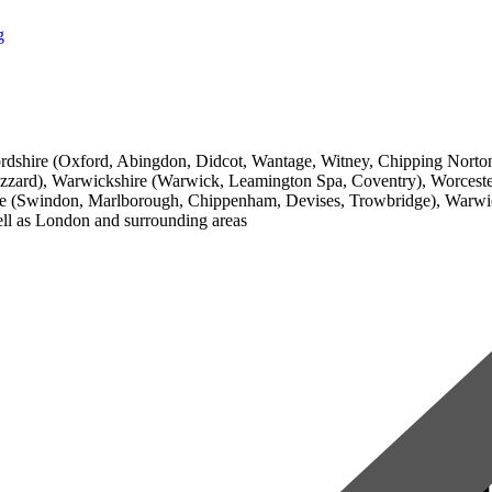
g
 Oxfordshire (Oxford, Abingdon, Didcot, Wantage, Witney, Chipping Nor
ard), Warwickshire (Warwick, Leamington Spa, Coventry), Worcester
ire (Swindon, Marlborough, Chippenham, Devises, Trowbridge), Warwi
ll as London and surrounding areas