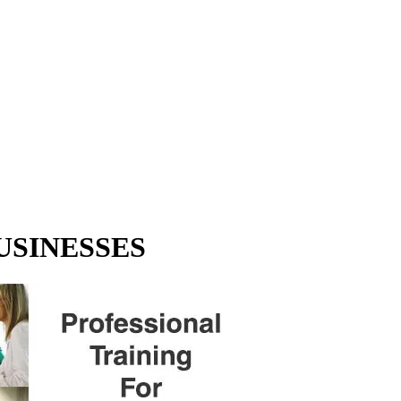
USINESSES