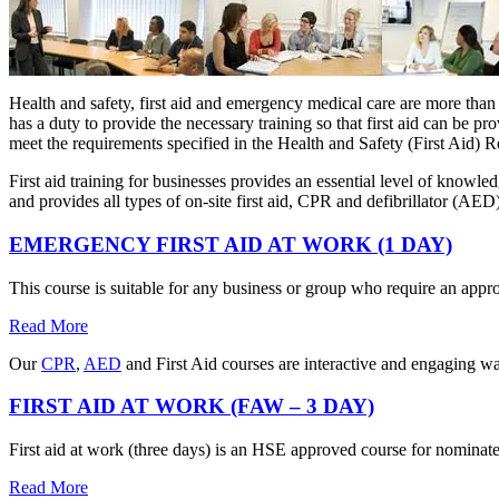
Health and safety, first aid and emergency medical care are more than
has a duty to provide the necessary training so that first aid can be p
meet the requirements specified in the Health and Safety (First Aid) 
First aid training for businesses provides an essential level of knowl
and provides all types of on-site first aid, CPR and defibrillator (AE
EMERGENCY FIRST AID AT WORK (1 DAY)
This course is suitable for any business or group who require an appro
Read More
Our
CPR
,
AED
and First Aid courses are interactive and engaging wa
FIRST AID AT WORK (FAW – 3 DAY)
First aid at work (three days) is an HSE approved course for nominate
Read More