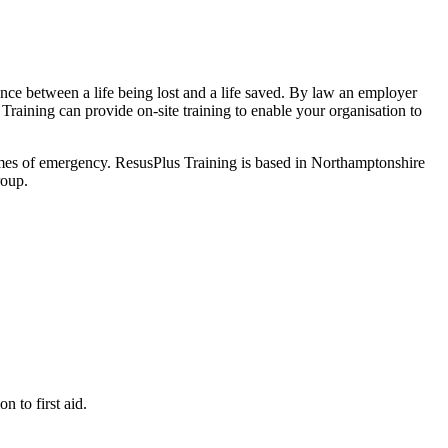
ence between a life being lost and a life saved. By law an employer
 Training can provide on-site training to enable your organisation to
 times of emergency. ResusPlus Training is based in Northamptonshire
roup.
 to first aid.