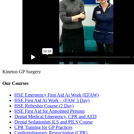
Kineton GP Surgery
Our Courses
HSE Emergency First Aid At Work (EFAW)
HSE First Aid At Work – (FAW 3 Day)
HSE Refresher Course (2 Day)
HSE First Aid for Appointed Persons
Dental Medical Emergency, CPR and AED
Dental Sedationists ILS and PILS Course
CPR Training for GP Practices
Cardiopulmonary Resuscitation (CPR)