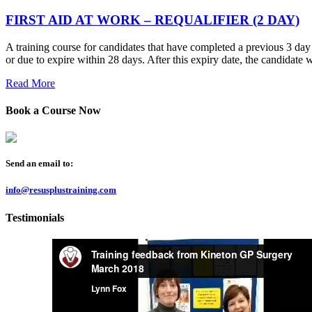
FIRST AID AT WORK – REQUALIFIER (2 DAY)
A training course for candidates that have completed a previous 3 day F
or due to expire within 28 days. After this expiry date, the candidate 
Read More
Book a Course Now
Send an email to:
info@resusplustraining.com
Testimonials