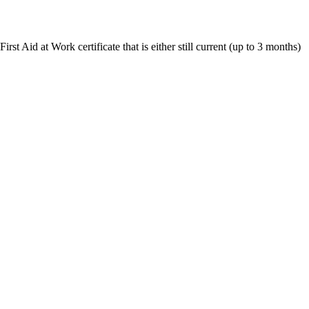
st Aid at Work certificate that is either still current (up to 3 months)