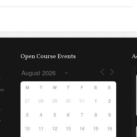
Open Course Events
A
g
M
T
W
T
F
S
S
er,
27
28
29
30
31
1
2
,
3
4
5
6
7
8
9
e
10
11
12
13
14
15
16