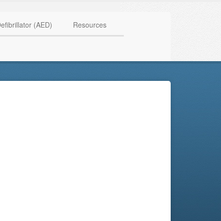
HAVE QUESTIONS? CALL US TODAY! 0770 250 9967
efibrillator (AED)
Resources