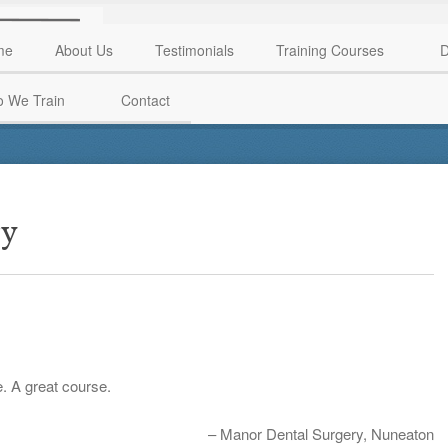
me
About Us
Testimonials
Training Courses
D
 We Train
Contact
ry
e. A great course.
Manor Dental Surgery
Nuneaton