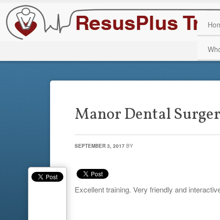
Ho
Who
Manor Dental Surge
SEPTEMBER 3, 2017
BY
Excellent training. Very friendly and interactiv