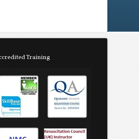
ccredited Training