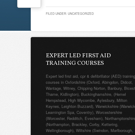
FILED UNDER: UNCATEGORIZED
EXPERT LED FIRST AID
TRAINING COURSES
Expert led first aid, cpr & defibrillator (AED) trainin
courses in Oxfordshire (Oxford, Abingdon, Didcot,
Wantage, Witney, Chipping Norton, Banbury, Bicest
Thame, Kidlington), Buckinghamshire, (Hemel
Hempstead, High Wycombe, Aylesbury, Milton
Keynes, Leighton Buzzard), Warwickshire (Warwick
Leamington Spa, Coventry), Worcestershire
(Worcester, Redditch, Evesham), Northamptonshir
(Northampton, Brackley, Corby, Kettering,
Wellingborough), Wiltshire (Swindon, Marlborough,